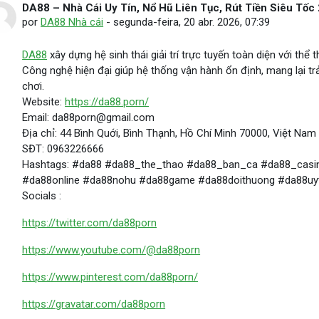
DA88 – Nhà Cái Uy Tín, Nổ Hũ Liên Tục, Rút Tiền Siêu Tốc
Número de respostas: 0
por
DA88 Nhà cái
-
segunda-feira, 20 abr. 2026, 07:39
DA88
xây dựng hệ sinh thái giải trí trực tuyến toàn diện với thể 
Công nghệ hiện đại giúp hệ thống vận hành ổn định, mang lại t
chơi.
Website:
https://da88.porn/
Email: da88porn@gmail.com
Địa chỉ: 44 Bình Quới, Bình Thạnh, Hồ Chí Minh 70000, Việt Nam
SĐT: 0963226666
Hashtags: #da88 #da88_the_thao #da88_ban_ca #da88_casi
#da88online #da88nohu #da88game #da88doithuong #da88uyt
Socials :
https://twitter.com/da88porn
https://www.youtube.com/@da88porn
https://www.pinterest.com/da88porn/
https://gravatar.com/da88porn