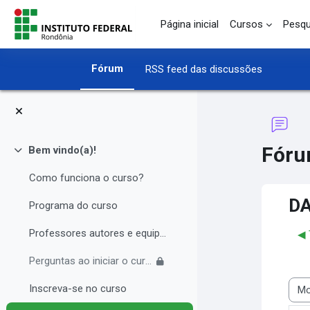
Ir para o conteúdo principal
Página inicial
Cursos
Pesqu
Fórum
RSS feed das discussões
Fór
Bem vindo(a)!
Contrair
Como funciona o curso?
DA
Programa do curso
Professores autores e equipe multidisciplinar
◀︎
Perguntas ao iniciar o curso
Inscreva-se no curso
Modo