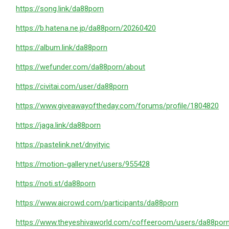
https://song.link/da88porn
https://b.hatena.ne.jp/da88porn/20260420
https://album.link/da88porn
https://wefunder.com/da88porn/about
https://civitai.com/user/da88porn
https://www.giveawayoftheday.com/forums/profile/1804820
https://jaga.link/da88porn
https://pastelink.net/dnyityic
https://motion-gallery.net/users/955428
https://noti.st/da88porn
https://www.aicrowd.com/participants/da88porn
https://www.theyeshivaworld.com/coffeeroom/users/da88por