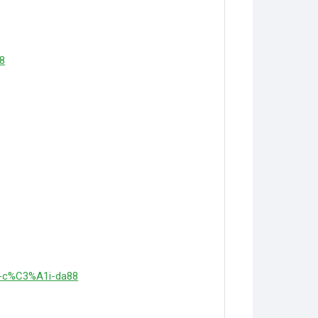
8
0-c%C3%A1i-da88