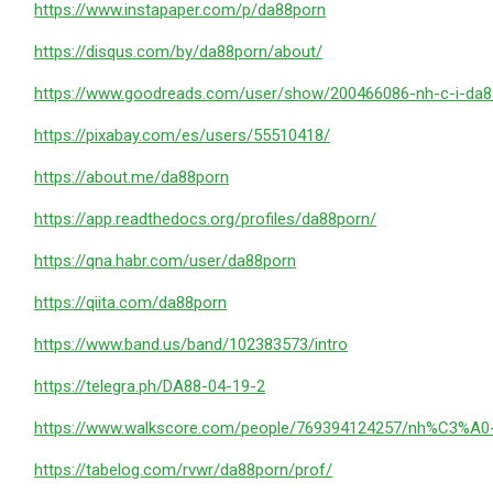
https://www.instapaper.com/p/da88porn
https://disqus.com/by/da88porn/about/
https://www.goodreads.com/user/show/200466086-nh-c-i-da8
https://pixabay.com/es/users/55510418/
https://about.me/da88porn
https://app.readthedocs.org/profiles/da88porn/
https://qna.habr.com/user/da88porn
https://qiita.com/da88porn
https://www.band.us/band/102383573/intro
https://telegra.ph/DA88-04-19-2
https://www.walkscore.com/people/769394124257/nh%C3%A
https://tabelog.com/rvwr/da88porn/prof/