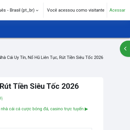
s - Brasil ‎(pt_br)‎
Você acessou como visitante
Acessar
e pesquisa
Abr
hà Cái Uy Tín, Nổ Hũ Liên Tục, Rút Tiền Siêu Tốc 2026
 Rút Tiền Siêu Tốc 2026
Vị
 nhà cái cá cược bóng đá, casino trực tuyến ▶︎