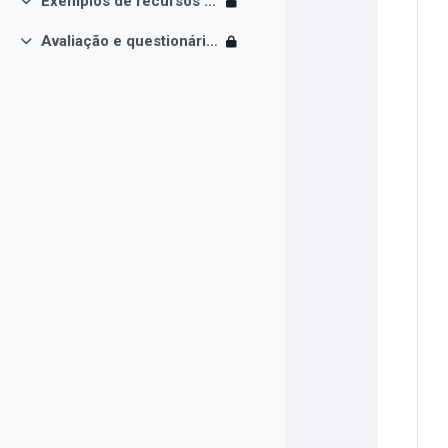
Exemplos de recursos e atividades
Contrair
Avaliação e questionário final
Contrair