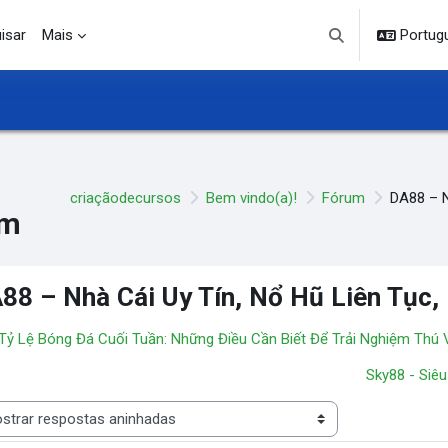
isar
Mais
Portuguê
Alternar entrada d
criaçãodecursos
Bem vindo(a)!
Fórum
DA88 – N
um
88 – Nhà Cái Uy Tín, Nổ Hũ Liên Tục,
 Tỷ Lệ Bóng Đá Cuối Tuần: Những Điều Cần Biết Để Trải Nghiệm Thú 
Sky88 - Siêu
 de visualização