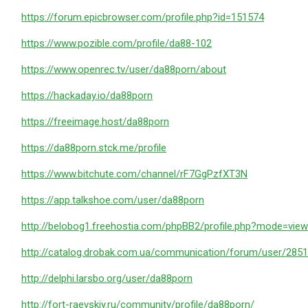
https://forum.epicbrowser.com/profile.php?id=151574
https://www.pozible.com/profile/da88-102
https://www.openrec.tv/user/da88porn/about
https://hackaday.io/da88porn
https://freeimage.host/da88porn
https://da88porn.stck.me/profile
https://www.bitchute.com/channel/rF7GgPzfXT3N
https://app.talkshoe.com/user/da88porn
http://belobog1.freehostia.com/phpBB2/profile.php?mode=vie
http://catalog.drobak.com.ua/communication/forum/user/285
http://delphi.larsbo.org/user/da88porn
http://fort-raevskiy.ru/community/profile/da88porn/