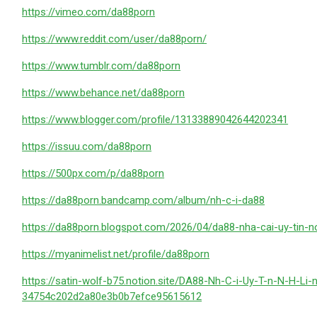
https://vimeo.com/da88porn
https://www.reddit.com/user/da88porn/
https://www.tumblr.com/da88porn
https://www.behance.net/da88porn
https://www.blogger.com/profile/13133889042644202341
https://issuu.com/da88porn
https://500px.com/p/da88porn
https://da88porn.bandcamp.com/album/nh-c-i-da88
https://da88porn.blogspot.com/2026/04/da88-nha-cai-uy-tin-no
https://myanimelist.net/profile/da88porn
https://satin-wolf-b75.notion.site/DA88-Nh-C-i-Uy-T-n-N-H-Li-
34754c202d2a80e3b0b7efce95615612