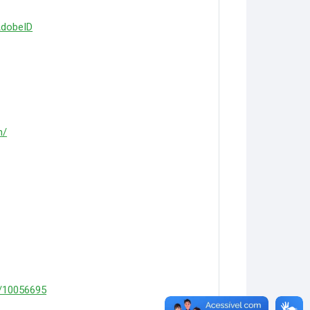
AdobeID
n/
8/10056695