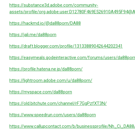
https://substance3d.adobe.com/community-
assets/profile/org.adobe.user:D12780F469E526910A495F94@
https://hackmd.io/@da88porn/DA88
https://jali.me/da88porn
https://draft.blogger.com/profile/13133889042644202341
https://easymeals.qodeinteractive.com/forums/users/da88por
https://profile.hatena.ne.jp/da88porn/
https://lightroom.adobe.com/u/da88porn/
https://myspace.com/da88porn
https://old.bitchute.com/channel/rF7GgPzfXT3N/
https://www.speedrun.com/users/da88porn
https://www.callupcontact.com/b/businessprofile/Nh_Ci_DA8