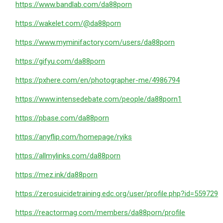
https://www.bandlab.com/da88porn
https://wakelet.com/@da88porn
https://www.myminifactory.com/users/da88porn
https://gifyu.com/da88porn
https://pxhere.com/en/photographer-me/4986794
https://www.intensedebate.com/people/da88porn1
https://pbase.com/da88porn
https://anyflip.com/homepage/ryiks
https://allmylinks.com/da88porn
https://mez.ink/da88porn
https://zerosuicidetraining.edc.org/user/profile.php?id=559729
https://reactormag.com/members/da88porn/profile