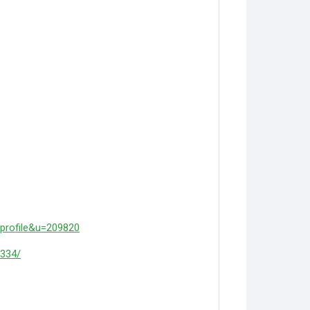
wprofile&u=209820
1334/