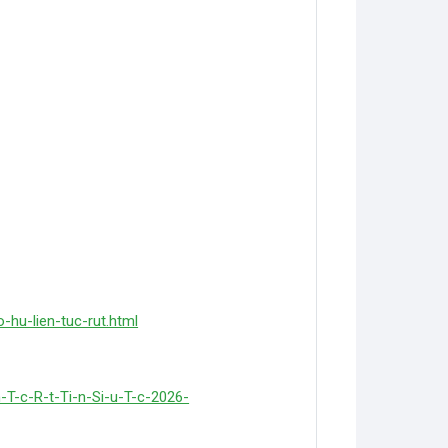
-hu-lien-tuc-rut.html
n-T-c-R-t-Ti-n-Si-u-T-c-2026-