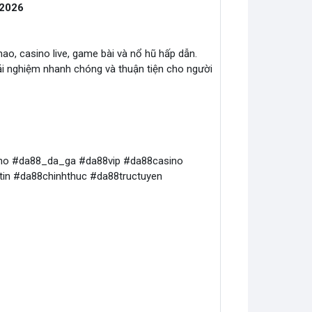
 2026
thao, casino live, game bài và nổ hũ hấp dẫn.
rải nghiệm nhanh chóng và thuận tiện cho người
no #da88_da_ga #da88vip #da88casino
in #da88chinhthuc #da88tructuyen