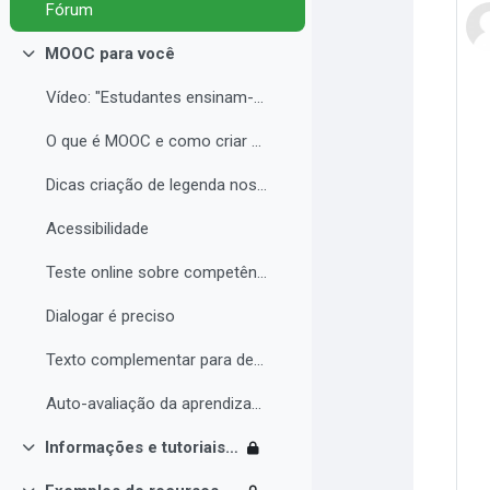
Fórum
MOOC para você
Contrair
Vídeo: "Estudantes ensinam-se uns aos outros const...
O que é MOOC e como criar seu curso com qualidade
Dicas criação de legenda nos vídeos
Acessibilidade
Teste online sobre competências digitais
Dialogar é preciso
Texto complementar para debate sobre MOOC
Auto-avaliação da aprendizagem
Informações e tutoriais Moodle
Contrair