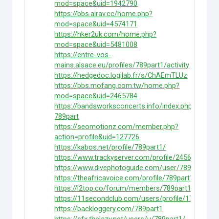
mod=space&uid=1942790
https://bbs.airav.cc/home.php?
mod=space&uid=4574171
https://hker2uk.com/home.php?
mod=space&uid=5481008
https://entre-vos-
mains.alsace.eu/profiles/789part1/activity
https://hedgedoc.logilab.fr/s/ChAEmTLUz
https://bbs.mofang.com.tw/home.php?
mod=space&uid=2465784
https://bandsworksconcerts.info/index.php?
789part
https://seomotionz.com/member.php?
action=profile&uid=127726
https://kabos.net/profile/789part1/
https://www.trackyserver.com/profile/245683
https://www.divephotoguide.com/user/789part
https://theafricavoice.com/profile/789part1
https://l2top.co/forum/members/789part1.172690
https://11secondclub.com/users/profile/1712339
https://backloggery.com/789part1