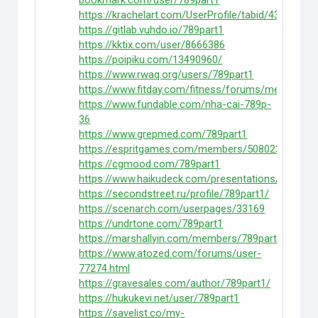
bookmark.com/user/789part1
https://krachelart.com/UserProfile/tabid/43/userI
https://gitlab.vuhdo.io/789part1
https://kktix.com/user/8666386
https://poipiku.com/13490960/
https://www.rwaq.org/users/789part1
https://www.fitday.com/fitness/forums/members/7
https://www.fundable.com/nha-cai-789p-
36
https://www.grepmed.com/789part1
https://espritgames.com/members/50802387/
https://cgmood.com/789part1
https://www.haikudeck.com/presentations/789part
https://secondstreet.ru/profile/789part1/
https://scenarch.com/userpages/33169
https://undrtone.com/789part1
https://marshallyin.com/members/789part1/
https://www.atozed.com/forums/user-
77274.html
https://gravesales.com/author/789part1/
https://hukukevi.net/user/789part1
https://savelist.co/my-