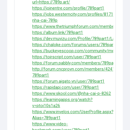
url=https://789p.art/
https://joinentre.com/profile/789part1
https://jobs.westerncity.com/profiles/8171423-
nha-cai-789p
https://www.thetriumphforum.com/members/789pa
https://album.link/789part1
https://dev.muvizu.com/Profile/789part1/Latest
https://chaloke.com/forums/users/789part1/
https://buckeyescoop.com/community/members/7
https://toirscript.com/user/789part1
https://forum.pabbly.com/members/789part1.112
http://forum.cncprovn.com/members/424123-
789part1
https://forum.aigato.vn/user/789part1
https://rapidapi.com/user/789part1
https://www.skool.com/@nha-cai-p-8262
https://learningapps.org/watch?
v=ptoi10s1a26
https://www.invelos.com/UserProfile.aspx?
Alias=789part1
https://www.video-