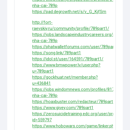
nha-cai-789p
https://pad.degrowth.net/s/v_G_KjfSm
http://fort-
raevskiy.ru/community/profile/789part1/
https://jobs.landscapeindustrycareers.org/profiles
nha-cai-789p
https://phatwalletforums.com/user/789part1
https://song.link/789part1
https://idol.st/user/164591/789part1/
https://www.bmwpower.lv/user.php?
u=789part1
https://gockhuat.net/member.php?
u=436841
https://jobs.windomnews.com/profiles/8171386-
nha-cai-789p
https://hoaxbuster.com/redacteur/789part1
https://www.givey.com/789part1
https://zerosuicidetraining.edc.org/user/profile.php
id=559797
https://www.hobowars.com/game/linker.php?