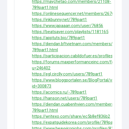
https://maychetao.com/members/21108-
789part1.html
https://onlinesequencer.net/members/267654
https://inkbunny.net/789part1
https://www.japaaan.com/user/76856
https://beatsaver.com/playlists/1181165
https://apptuts.bio/789part1
https://diendan.bftvietnam.com/members/21556-
789part1.html
https://participacion.cabildofuer.es/profiles/789part
https://forums.maxperformanceinc.com/forums/
u=246402
https://egl.circlly.com/users/789part1
https://www.bloggportalen.se/BlogPortal/view/Blog
id=300873
https://acomics.ru/-789part1
https://hanson.net/users/789part1
https://diendan.cuabenhvien.com/members/19724
789part1.html
https://writexo.com/share/ec5b8ef836b2
https://expatguidekorea.com/profile/789part1/
https://www.heavyironjobs.com/profiles/8171329-