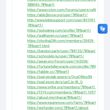
388045-789part1
https://www.roton.com/forums/users/rafikulmanw
https://able2know.org/user/789part1/
http://www.biblesupport.com/user/831091-
789part1/
https://golosknig.com/profile/789part1/
https://wallhaven.cc/user/789part1
https://chothai24h.com/members/30459-
789part1.html
https://bandori.party/user/789135/789part1/
https://schoolido.lu/user/789part1/
https://awan.pro/forum/user/165354/
https://fortunetelleroracle.com/profile/789part1
https://fabble.cc/789part1
https://pad.geolab.space/s/QcqOWps3N
https://pad.stuve.de/s/upCJe-l8_G
https://www.sythe.org/members/789part1.2039223
https://f319.com/members/789part1.1097061/
https://about.me/nhacai789part1/
https://www.equinenow.com/farm/789part1.htm
https://wefunder.com/789part1/about