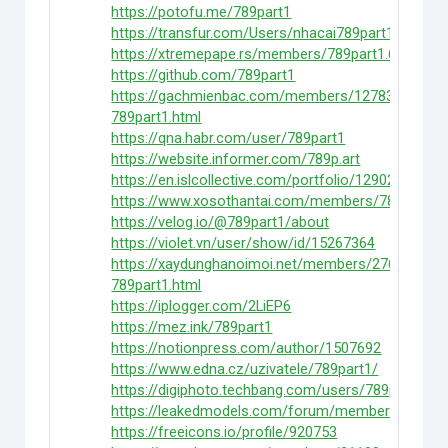
https://potofu.me/789part1
https://transfur.com/Users/nhacai789part1
https://xtremepape.rs/members/789part1.665608/
https://github.com/789part1
https://gachmienbac.com/members/12783-
789part1.html
https://qna.habr.com/user/789part1
https://website.informer.com/789p.art
https://en.islcollective.com/portfolio/12902362
https://www.xosothantai.com/members/789part1.
https://velog.io/@789part1/about
https://violet.vn/user/show/id/15267364
https://xaydunghanoimoi.net/members/27692-
789part1.html
https://iplogger.com/2LiEP6
https://mez.ink/789part1
https://notionpress.com/author/1507692
https://www.edna.cz/uzivatele/789part1/
https://digiphoto.techbang.com/users/789part1
https://leakedmodels.com/forum/members/789par
https://freeicons.io/profile/920753