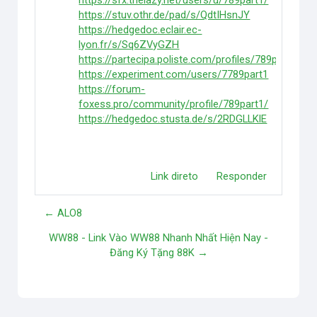
https://sfx.thelazy.net/users/u/789part1/
https://stuv.othr.de/pad/s/QdtIHsnJY
https://hedgedoc.eclair.ec-
lyon.fr/s/Sq6ZVyGZH
https://partecipa.poliste.com/profiles/789part1/acti
https://experiment.com/users/7789part1
https://forum-
foxess.pro/community/profile/789part1/
https://hedgedoc.stusta.de/s/2RDGLLKlE
Link direto
Responder
← ALO8
WW88 - Link Vào WW88 Nhanh Nhất Hiện Nay -
Đăng Ký Tặng 88K →