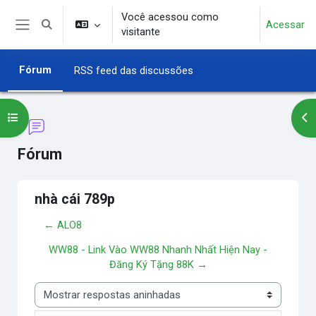
Ir para o conteúdo principal
Você acessou como
Acessar
Alternar entrada de pesquisa
visitante
Painel lateral
Fórum
RSS feed das discussões
Abrir índice do curso
Abr
Fórum
nhà cái 789p
← ALO8
WW88 - Link Vào WW88 Nhanh Nhất Hiện Nay -
Đăng Ký Tặng 88K →
Modo de visualização