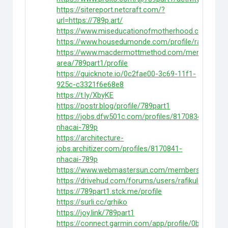
https://sitereport.netcraft.com/?
url=https://789p.art/
https://www.miseducationofmotherhood.com/profil
https://www.housedumonde.com/profile/rafikulman
https://www.macdermottmethod.com/members-
area/789part1/profile
https://quicknote.io/0c2fae00-3c69-11f1-
925c-c3321f6e68e8
https://t.ly/XbyKE
https://postr.blog/profile/789part1
https://jobs.dfw501c.com/profiles/8170834-
nhacai-789p
https://architecture-
jobs.architizer.com/profiles/8170841-
nhacai-789p
https://www.webmastersun.com/members/789part
https://drivehud.com/forums/users/rafikulmanwal
https://789part1.stck.me/profile
https://surli.cc/qrhiko
https://joy.link/789part1
https://connect.garmin.com/app/profile/0ba61ea1-