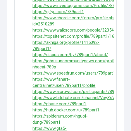
https://www.investagrams.com/Profile/789part1
https://gifyu.com/789part1
https://www.chordie.com/forum/profile.php?
id=2510289
https://www.walkscore.com/people/323542605222
https://topsitenet.com/profile/789part1/1635720/
https://akniga.org/profile/1415092-
789part1/
https://disqus.com/by/789part1/about/
https://jobs.suncommunitynews.com/profiles/817
nhacai-789p
https://www.speedrun.com/users/789part1
https://www.fanart-
central.net/user/789part1/profile
https://www.aicrowd.com/participants/789part1
https://www.bitchute.com/channel/VcyZsVzcWazD
https://pbase.com/789part1
https://hub.docker.com/u/789part1
https://spiderum.com/nguoi-
dung/789part1
https://www.gta5-