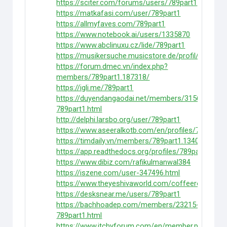
https://sciter.com/forums/users/789part1
https://matkafasi.com/user/789part1
https://allmyfaves.com/789part1
https://www.notebook.ai/users/1335870
https://www.abclinuxu.cz/lide/789part1
https://musikersuche.musicstore.de/profil/789part
https://forum.dmec.vn/index.php?
members/789part1.187318/
https://igli.me/789part1
https://duyendangaodai.net/members/31566-
789part1.html
http://delphi.larsbo.org/user/789part1
https://www.aseeralkotb.com/en/profiles/789part1
https://timdaily.vn/members/789part1.134016/#ab
https://app.readthedocs.org/profiles/789part1/
https://www.dibiz.com/rafikulmanwal384
https://iszene.com/user-347496.html
https://www.theyeshivaworld.com/coffeeroom/use
https://desksnear.me/users/789part1
https://bachhoadep.com/members/23215-
789part1.html
https://www.itchyforum.com/en/member.php?