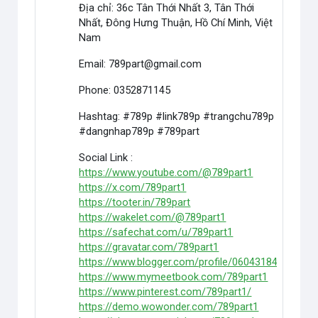
Địa chỉ: 36c Tân Thới Nhất 3, Tân Thới
Nhất, Đông Hưng Thuận, Hồ Chí Minh, Việt
Nam
Email: 789part@gmail.com
Phone: 0352871145
Hashtag: #789p #link789p #trangchu789p
#dangnhap789p #789part
Social Link :
https://www.youtube.com/@789part1
https://x.com/789part1
https://tooter.in/789part
https://wakelet.com/@789part1
https://safechat.com/u/789part1
https://gravatar.com/789part1
https://www.blogger.com/profile/06043184801424
https://www.mymeetbook.com/789part1
https://www.pinterest.com/789part1/
https://demo.wowonder.com/789part1