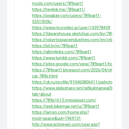
mods.com/users/789part1
https://heylink.me/789part1/
https://pixabay.com/users/789part1-
55513056/
https://www.nicovideo.jp/user/143978459
https://3dwarehouse.sketchup.com/by/789part1
https://robertsspaceindustries.com/en/citizens/78
https://bit.ly/m/789part1
https://allmylinks.com/789part1
https://www.tumblr.com/789part1
https://sites.google.com/view/789part1/home
https://789part1.blogspot.com/2026/04/nha-
cai-789p.html
https://ok.ru/profile/910460806411/pphotos/9650
https://www.slideshare.net/rafikulmanwal384?
tab=about
https://789p1613.mypixieset.com/
https://web.bikemap.net/u/789part1
https://lamsn.com/home.php?
mod=space&uid=1969131
http://www.activewin.com/user.asp?