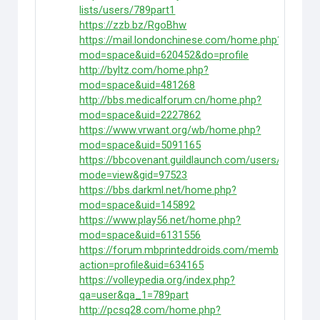
lists/users/789part1
https://zzb.bz/RgoBhw
https://mail.londonchinese.com/home.php?
mod=space&uid=620452&do=profile
http://byltz.com/home.php?
mod=space&uid=481268
http://bbs.medicalforum.cn/home.php?
mod=space&uid=2227862
https://www.vrwant.org/wb/home.php?
mod=space&uid=5091165
https://bbcovenant.guildlaunch.com/users/blog/67
mode=view&gid=97523
https://bbs.darkml.net/home.php?
mod=space&uid=145892
https://www.play56.net/home.php?
mod=space&uid=6131556
https://forum.mbprinteddroids.com/member.php?
action=profile&uid=634165
https://volleypedia.org/index.php?
qa=user&qa_1=789part
http://pcsq28.com/home.php?