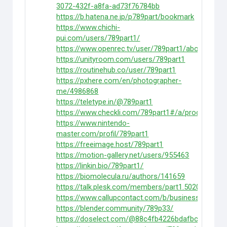
3072-432f-a8fa-ad73f76784bb
https://b.hatena.ne.jp/p789part/bookmark
https://www.chichi-
pui.com/users/789part1/
https://www.openrec.tv/user/789part1/about
https://unityroom.com/users/789part1
https://routinehub.co/user/789part1
https://pxhere.com/en/photographer-
me/4986868
https://teletype.in/@789part1
https://www.checkli.com/789part1#/a/process
https://www.nintendo-
master.com/profil/789part1
https://freeimage.host/789part1
https://motion-gallery.net/users/955463
https://linkin.bio/789part1/
https://biomolecula.ru/authors/141659
https://talk.plesk.com/members/part1.502092/#ab
https://www.callupcontact.com/b/businessprofile
https://blender.community/789p33/
https://doselect.com/@88c4fb4226bdafbcfa2d6e6