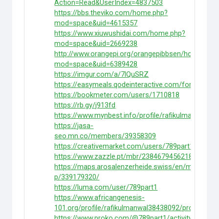
Action=Read&UserIndex=4837503
https://bbs.theviko.com/home.php?
mod=space&uid=4615357
https://www.xiuwushidai.com/home.php?
mod=space&uid=2669238
http://www.orangepi.org/orangepibbsen/home.php
mod=space&uid=6389428
https://imgur.com/a/7lQuSRZ
https://easymeals.qodeinteractive.com/forums/us
https://bookmeter.com/users/1710818
https://rb.gy/j913fd
https://www.mynbest.info/profile/rafikulmanwal384
https://jasa-
seo.mn.co/members/39358309
https://creativemarket.com/users/789part1
https://www.zazzle.pt/mbr/238467945621869561
https://maps.arosalenzerheide.swiss/en/member/
p/339179320/
https://luma.com/user/789part1
https://www.africangenesis-
101.org/profile/rafikulmanwal38438092/profile
https://www.proko.com/@789part1/activity