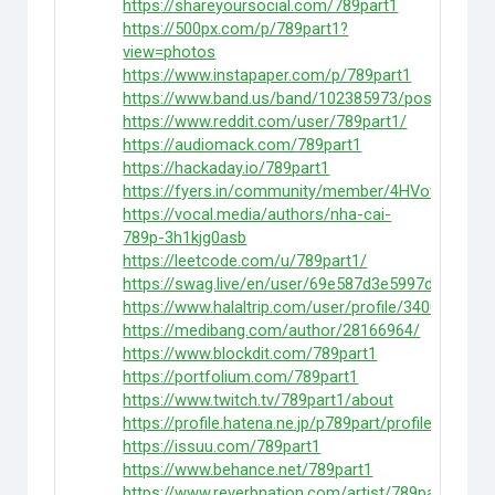
https://shareyoursocial.com/789part1
https://500px.com/p/789part1?
view=photos
https://www.instapaper.com/p/789part1
https://www.band.us/band/102385973/post
https://www.reddit.com/user/789part1/
https://audiomack.com/789part1
https://hackaday.io/789part1
https://fyers.in/community/member/4HVowBPrT3
https://vocal.media/authors/nha-cai-
789p-3h1kjg0asb
https://leetcode.com/u/789part1/
https://swag.live/en/user/69e587d3e5997dfcec0b
https://www.halaltrip.com/user/profile/340021/789
https://medibang.com/author/28166964/
https://www.blockdit.com/789part1
https://portfolium.com/789part1
https://www.twitch.tv/789part1/about
https://profile.hatena.ne.jp/p789part/profile
https://issuu.com/789part1
https://www.behance.net/789part1
https://www.reverbnation.com/artist/789part1