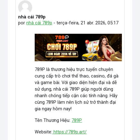
nhà cái 789p
Número de respostas: 0
por
nhà cái 789p
-
terça-feira, 21 abr. 2026, 05:17
789P là thương hiệu trực tuyến chuyên
cung cấp trò chơi thể thao, casino, đá gà
và game bài. Với giao diện hiện đại và dễ
sử dụng, nhà cái 789P giúp người dùng
nhanh chóng tiếp cận các tính năng. Hãy
cùng 789P làm nên lịch sử trở thành đại
gia ngay hôm nay!
Tên Thương Hiệu:
789P
Website:
https://789p.art/