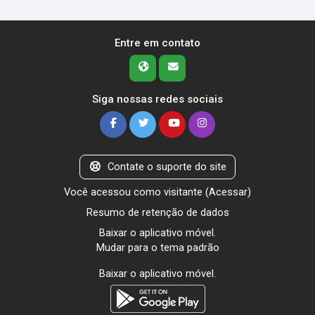
Entre em contato
Siga nossas redes sociais
Contate o suporte do site
Você acessou como visitante (
Acessar
)
Resumo de retenção de dados
Baixar o aplicativo móvel.
Mudar para o tema padrão
Baixar o aplicativo móvel.