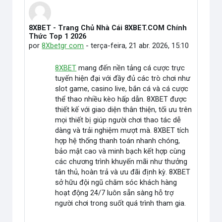
8XBET - Trang Chủ Nhà Cái 8XBET.COM Chính
Número de respostas: 0
Thức Top 1 2026
por
8Xbetgr com
-
terça-feira, 21 abr. 2026, 15:10
8XBET
mang đến nền tảng cá cược trực
tuyến hiện đại với đầy đủ các trò chơi như
slot game, casino live, bắn cá và cá cược
thể thao nhiều kèo hấp dẫn. 8XBET được
thiết kế với giao diện thân thiện, tối ưu trên
mọi thiết bị giúp người chơi thao tác dễ
dàng và trải nghiệm mượt mà. 8XBET tích
hợp hệ thống thanh toán nhanh chóng,
bảo mật cao và minh bạch kết hợp cùng
các chương trình khuyến mãi như thưởng
tân thủ, hoàn trả và ưu đãi định kỳ. 8XBET
sở hữu đội ngũ chăm sóc khách hàng
hoạt động 24/7 luôn sẵn sàng hỗ trợ
người chơi trong suốt quá trình tham gia.