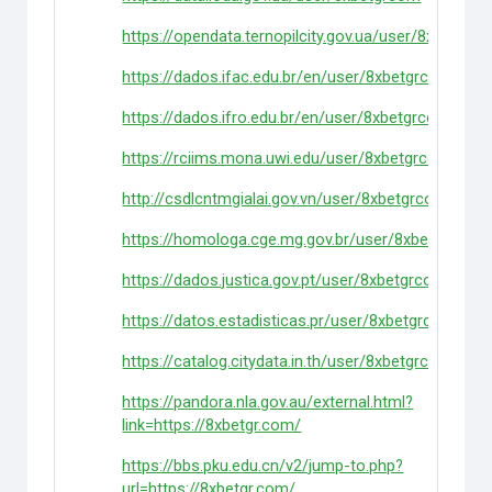
https://opendata.ternopilcity.gov.ua/user/8xbetgrc
https://dados.ifac.edu.br/en/user/8xbetgrcom
https://dados.ifro.edu.br/en/user/8xbetgrcom
https://rciims.mona.uwi.edu/user/8xbetgrcom
http://csdlcntmgialai.gov.vn/user/8xbetgrcom
https://homologa.cge.mg.gov.br/user/8xbetgrcom
https://dados.justica.gov.pt/user/8xbetgrcom
https://datos.estadisticas.pr/user/8xbetgrcom
https://catalog.citydata.in.th/user/8xbetgrcom
https://pandora.nla.gov.au/external.html?
link=https://8xbetgr.com/
https://bbs.pku.edu.cn/v2/jump-to.php?
url=https://8xbetgr.com/