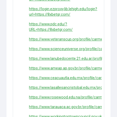
https://login.ezproxy.lib.lehigh.edu/login?
url=https://8xbetgr.com/
https://www.pdc.edu/?
URL=https://8xbetgr.com/
https://www.veteranscup.org/profile/carmenwhite
https://www.scienceuniverse.org/profile/carmenwh
https://www.lanubedocente.21.edu.ar/profile/carm
https://www.ameap.ap.gov.br/profile/carmenwhite
https://www.ceacuautla.edu.mx/profile/carmenwhi
https://www.lasallesancristobal.edu.mx/profile/c
https://www.rosewood.edu.na/profile/carmenwhite
https://www.tarauaca.ac.gov.br/profile/carmenwhi
https://www.workingtontowncouncil.gov.uk/profil