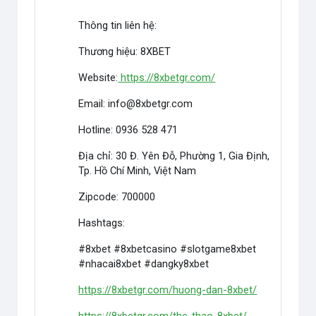
Thông tin liên hệ:
Thương hiệu: 8XBET
Website:
https://8xbetgr.com/
Email: info@8xbetgr.com
Hotline: 0936 528 471
Địa chỉ: 30 Đ. Yên Đỗ, Phường 1, Gia Định,
Tp. Hồ Chí Minh, Việt Nam
Zipcode: 700000
Hashtags:
#8xbet #8xbetcasino #slotgame8xbet
#nhacai8xbet #dangky8xbet
https://8xbetgr.com/huong-dan-8xbet/