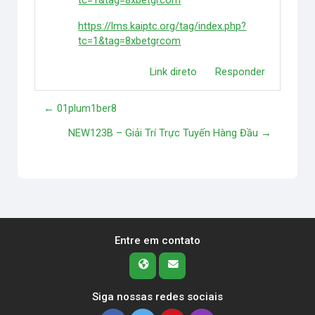
tc=1&tag=8xbetgrcom
https://lms.kaiptc.org/tag/index.php?
tc=1&tag=8xbetgrcom
Link direto
Responder
← 01plum1ber8
NEW123B – Giải Trí Trực Tuyến Hàng Đầu →
Entre em contato
Siga nossas redes sociais