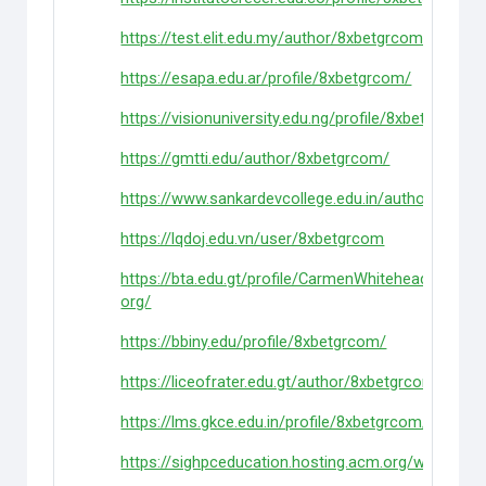
https://test.elit.edu.my/author/8xbetgrcom/
https://esapa.edu.ar/profile/8xbetgrcom/
https://visionuniversity.edu.ng/profile/8xbetgrcom/
https://gmtti.edu/author/8xbetgrcom/
https://www.sankardevcollege.edu.in/author/8xbet
https://lqdoj.edu.vn/user/8xbetgrcom
https://bta.edu.gt/profile/CarmenWhiteheadjkq292
org/
https://bbiny.edu/profile/8xbetgrcom/
https://liceofrater.edu.gt/author/8xbetgrcom/
https://lms.gkce.edu.in/profile/8xbetgrcom/
https://sighpceducation.hosting.acm.org/wp/foru