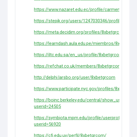
https://www.nazaret.edu.ec/profile/carmenwhitehe
https://stepik.org/users/1247030346/profile
https://meta.decidim.org/profiles/8xbetgrcom/activ
https://learndash.aula.edu.pe/miembros/8xbetgrco
https://iltc.edu.sa/en_us/profile/8xbetgrcom/
https://refchat.co.uk/members/8xbetgrcom.20791
http://delphi.larsbo.org/user/8xbetgrcom
https://www.participate.nyc.gov/profiles/8xbetgrco
https://boinc.berkeley.edu/central/show_user.php?
userid=24505
https://symbiota.mpm.edu/profile/userprofile.php?
userid=56920
https://cfi.edu.uy/perfil/8xbetgrcom/