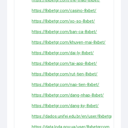
https://8xbetgr.com/the-thao-8xbet/
https://8xbetgr.com/casino-8xbet/
https://8xbetgr.com/xo-so-8xbet/
https://8xbetgr.com/ban-ca-8xbet/
https://8xbetgr.com/khuyen-mai-8xbet/
https://8xbetgr.com/dai-ly-8xbet/
https://8xbetgr.com/tai-app-8xbet/
https://8xbetgr.com/rut-tien-8xbet/
https://8xbetgr.com/nap-tien-8xbet/
https://8xbetgr.com/dang-nhap-8xbet/
https://8xbetgr.com/dang-ky-8xbet/
https://dados.unifei.edu.br/en/user/8xbetgrcom
https://data.loda.gov.ua/user/8xbetgrcom