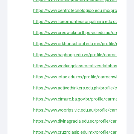
https://www.centrotecnologico.edu.mx/profile/ca
https://www.liceomontessoripalmira.edu.co/profi
https://www.creswicknorthps.vic.edu.au/profile/c
https://www.orkhonschool.edu.mn/profile/carmenw
https://www.haphong.edu.vn/profile/carmenwhiteh
https://www.workingclasscreativesdatabase.co.uk
https://www.ictae.edu.mx/profile/carmenwhitehead
https://www.activethinkers.edu.ph/profile/carmen
https://www.cimurc.ba.gov.br/profile/carmenwhite
https://www.woorips.vic.edu.au/profile/carmenwhi
https://www.divinagracia.edu.ec/profile/carmenwh
https://www.cruzrojaslp.edu.mx/profile/carmenwhi