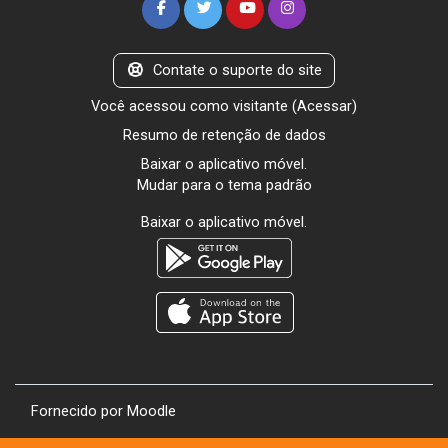
Contate o suporte do site
Você acessou como visitante (
Acessar
)
Resumo de retenção de dados
Baixar o aplicativo móvel.
Mudar para o tema padrão
Baixar o aplicativo móvel.
Fornecido por
Moodle