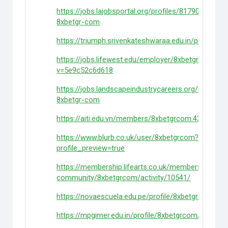
https://jobs.lajobsportal.org/profiles/8179055-
8xbetgr-com
https://triumph.srivenkateshwaraa.edu.in/profile/
https://jobs.lifewest.edu/employer/8xbetgrcom/?
v=5e9c52c6d618
https://jobs.landscapeindustrycareers.org/profiles
8xbetgr-com
https://aiti.edu.vn/members/8xbetgrcom.43350/
https://www.blurb.co.uk/user/8xbetgrcom?
profile_preview=true
https://membership.lifearts.co.uk/members-
community/8xbetgrcom/activity/10541/
https://novaescuela.edu.pe/profile/8xbetgrcom/
https://mpgimer.edu.in/profile/8xbetgrcom/