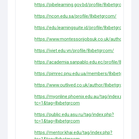
https://pibelearning.gov.bd/profile/8xbetgrcom/
https://ncon.edu.sa/profile/8xbetgrcom/
https://edu.learningsuite.id/profile/8xbetgrcom/
https://www.montessorijobsuk.co.uk/author/8xbet
https://iviet.edu.vn/profile/8xbetgrcom/
https://academia.sanpablo.edu.ec/profile/8xbetgr
https://pimrec.pnu.edu.ua/members/8xbetgrcom/pr
https://www.outlived.co.uk/author/8xbetgrcom/
https://myonline.phoenix.edu.au/tag/index.php?
tc=1&tag=8xbetgrcom
https://public.edu.asu.ru/tag/index.php?
tc=1&tag=8xbetgrcom
https://mentor.khai.edu/tag/index.php?