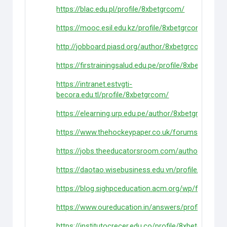
https://blac.edu.pl/profile/8xbetgrcom/
https://mooc.esil.edu.kz/profile/8xbetgrcom/
http://jobboard.piasd.org/author/8xbetgrcom/
https://firstrainingsalud.edu.pe/profile/8xbetgrcom/
https://intranet.estvgti-
becora.edu.tl/profile/8xbetgrcom/
https://elearning.urp.edu.pe/author/8xbetgrcom/
https://www.thehockeypaper.co.uk/forums/users/
https://jobs.theeducatorsroom.com/author/8xbet
https://daotao.wisebusiness.edu.vn/profile/8xbetg
https://blog.sighpceducation.acm.org/wp/forums/
https://www.oureducation.in/answers/profile/8xbe
https://institutocrecer.edu.co/profile/8xbetgrcom/