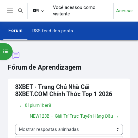
Ir para o conteúdo principal
Você acessou como
Acessar
Alternar entrada de pesquisa
visitante
Painel lateral
Fórum
RSS feed dos posts
Abrir índice do curso
Fórum de Aprendizagem
8XBET - Trang Chủ Nhà Cái
8XBET.COM Chính Thức Top 1 2026
← 01plum1ber8
NEW123B – Giải Trí Trực Tuyến Hàng Đầu →
Modo de visualização