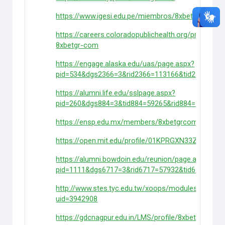
https://www.igesi.edu.pe/miembros/8xbetgrcom/act
https://careers.coloradopublichealth.org/profiles/
8xbetgr-com
https://engage.alaska.edu/uas/page.aspx?
pid=534&dgs2366=3&rid2366=113166&tid2366=876
https://alumni.life.edu/sslpage.aspx?
pid=260&dgs884=3&tid884=59265&rid884=76333
https://ensp.edu.mx/members/8xbetgrcom1/activi
https://open.mit.edu/profile/01KPRGXN33ZZMDD
https://alumni.bowdoin.edu/reunion/page.aspx?
pid=1111&dgs6717=3&rid6717=57932&tid6717=407
http://www.stes.tyc.edu.tw/xoops/modules/profile/
uid=3942908
https://gdcnagpur.edu.in/LMS/profile/8xbetgrcom/