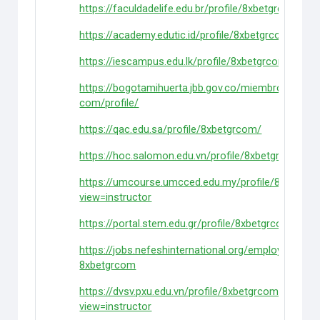
https://faculdadelife.edu.br/profile/8xbetgrcom/
https://academy.edutic.id/profile/8xbetgrcom/
https://iescampus.edu.lk/profile/8xbetgrcom/
https://bogotamihuerta.jbb.gov.co/miembros/8xbet
com/profile/
https://qac.edu.sa/profile/8xbetgrcom/
https://hoc.salomon.edu.vn/profile/8xbetgrcom/
https://umcourse.umcced.edu.my/profile/8xbetgrc
view=instructor
https://portal.stem.edu.gr/profile/8xbetgrcom/
https://jobs.nefeshinternational.org/employers/41
8xbetgrcom
https://dvsv.pxu.edu.vn/profile/8xbetgrcom/?
view=instructor