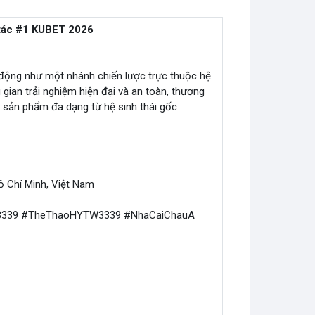
tác #1 KUBET 2026
t động như một nhánh chiến lược trực thuộc hệ
gian trải nghiệm hiện đại và an toàn, thương
o sản phẩm đa dạng từ hệ sinh thái gốc
ồ Chí Minh, Việt Nam
339 #TheThaoHYTW3339 #NhaCaiChauA