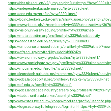
https://bbs.pku.edu.cn/v2/jump-to.php?url=https://hytw3339.uk.
https://independent.academia.edu/hytw3339uknet
https://ans.edu.my/profile/hytw3339uknet/
https://boinc.berkeley.edu/central/show_user.php?userid=2459
https://www.jit.edu.gh/it/members/hytw3339uknet/activity/367
https://visionuniversity.edu.ng/profile/hytw3339uknet/
https://meta.decidim.org/profiles/hytw3339uknet/activity
https://dados.ifac.edu.br/en/user/hytw3339uknet1
https://umcourse.umcced.edu.my/profile/hytw3339uknet/?view=
https://efg.edu.uy/profile/jillypulidobkk88242o
https://divisionmidway.org/jobs/author/hytw3339uknet1/
https://www.participate.nyc.gov/profiles/hytw3339uknet/activity
https://mpgimer.edu.in/profile/hytw3339uknet/
https://learndash.aula.edu.pe/miembros/hytw3339uknet/activit
https://jobs.lajobsportal.org/profiles/8190272-hytw3339uk-net
https://cfi.edu.uy/perfil/hytw3339uknet1
https://jobs.landscapeindustrycareers.org/profiles/8190293-h
https://dados.unifei.edu.br/en/user/hytw3339uknet1
http://www.stes.tyc.edu.tw/xoops/modules/profile/userinfo.p
https://login.ezproxy.lib.lehigh.edu/login?url=https://hytw3339.uk