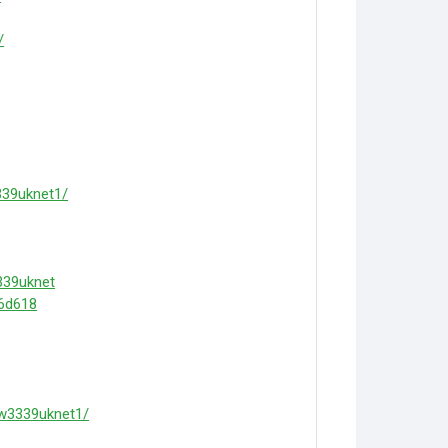
/
339uknet1/
339uknet
c6d618
tw3339uknet1/