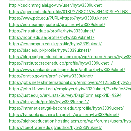
http://csdlcntmgialai.gov.vn/user/hytw3339uknet1
https://open.mit.edu/profile/01KPYZBSG1VEJSH44CS0EYTNST
https://www.pdc.edu/?URL=https://hytw3339.uk.net/
https://edu.learningsuite.id/profile/hytw3339uknet/
https://lms.ait.edu.za/profile/hytw3339uknet/
https://ncon.edu.sa/profile/hytw3339uknet1/
https://iescampus.edu.lk/profile/hytw3339uknet/
https://blac.edu.pl/profile/hytw3339uknet1/
https://blog.sighpceducation.acm.org/wp/forums/users/hytw3
https://institutocrecer.edu.co/profile/hytw3339uknet1/
https://www.sankardevcollege.edu.in/author/hytw3339uknet/
https://onrtip.gov.jm/profile/hytw3339uknet/
https://jobs.nefeshinternational.org/employers/4125533-hytw3
https://jobs.lifewest.edu/employer/hytw3339uknet/?v=5e9c52
https://just.edu.jo/ar/Lists/Survey/DispForm.aspx?ID=9294
https://bbiny.edu/profile/hytw3339uknet1/
https://intranet.estvgti-becora.edu.tl/profile/hytw3339uknet/
https://tvescola.juazeiro.ba.gov.br/profile/hytw3339uknet/
https://sighpceducation.hosting.acm.org/wp/forums/users/hy
https://liceofrater.edu.gt/author/hytw3339uknet/