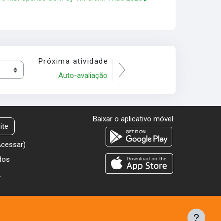
Próxima atividade
Auto-avaliação
Baixar o aplicativo móvel.
ite
Acessar
)
dos
.