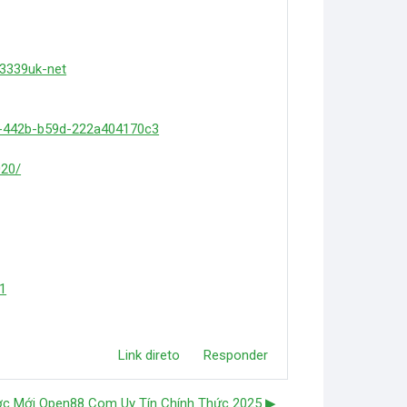
w3339uk-net
22-442b-b59d-222a404170c3
020/
t1
Link direto
Responder
ợc Mới Open88 Com Uy Tín Chính Thức 2025 ▶︎