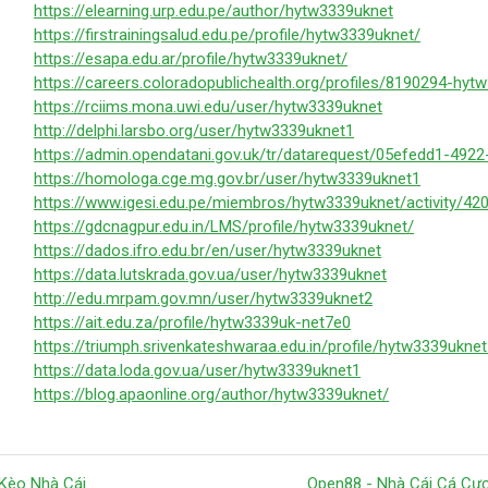
https://elearning.urp.edu.pe/author/hytw3339uknet
https://firstrainingsalud.edu.pe/profile/hytw3339uknet/
https://esapa.edu.ar/profile/hytw3339uknet/
https://careers.coloradopublichealth.org/profiles/8190294-hyt
https://rciims.mona.uwi.edu/user/hytw3339uknet
http://delphi.larsbo.org/user/hytw3339uknet1
https://admin.opendatani.gov.uk/tr/datarequest/05efedd1-49
https://homologa.cge.mg.gov.br/user/hytw3339uknet1
https://www.igesi.edu.pe/miembros/hytw3339uknet/activity/42
https://gdcnagpur.edu.in/LMS/profile/hytw3339uknet/
https://dados.ifro.edu.br/en/user/hytw3339uknet
https://data.lutskrada.gov.ua/user/hytw3339uknet
http://edu.mrpam.gov.mn/user/hytw3339uknet2
https://ait.edu.za/profile/hytw3339uk-net7e0
https://triumph.srivenkateshwaraa.edu.in/profile/hytw3339ukne
https://data.loda.gov.ua/user/hytw3339uknet1
https://blog.apaonline.org/author/hytw3339uknet/
 Kèo Nhà Cái
Open88 - Nhà Cái Cá Cư