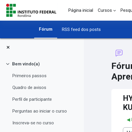
Ir para o conteúdo principal
Página inicial
Cursos
Pesqu
Fórum
RSS feed dos posts
Fóru
Bem vindo(a)
Contrair
Apre
Primeiros passos
Quadro de avisos
HY
Perfil de participante
KU
Perguntas ao iniciar o curso
◀︎
Inscreva-se no curso