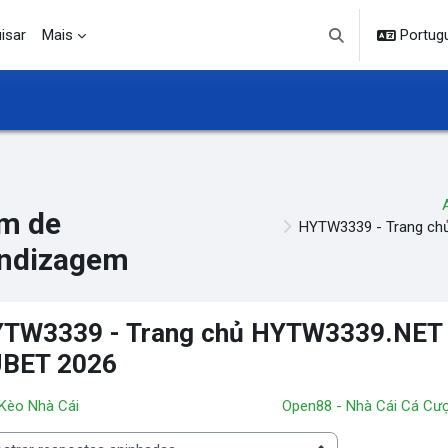
isar
Mais
Portuguê
Alternar entrada d
m de
HYTW3339 - Trang chủ
ndizagem
TW3339 - Trang chủ HYTW3339.NET nh
BET 2026
 Kèo Nhà Cái
Open88 - Nhà Cái Cá Cư