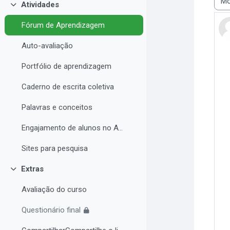
Atividades
Modo
Contrair
Fórum de Aprendizagem
Auto-avaliação
Portfólio de aprendizagem
Caderno de escrita coletiva
Palavras e conceitos
Engajamento de alunos no AVA e Desempenho Acadêmico
Sites para pesquisa
Extras
Contrair
Avaliação do curso
Questionário final