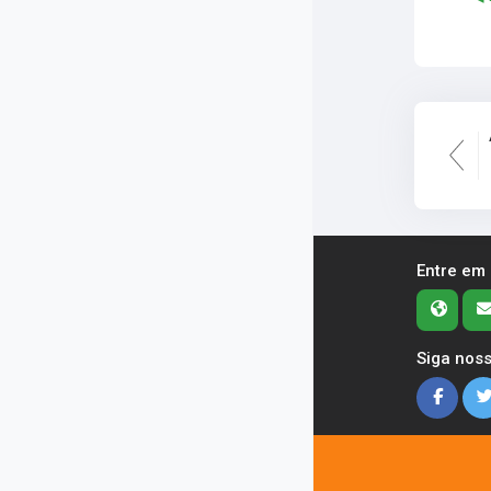
Entre em
Siga noss