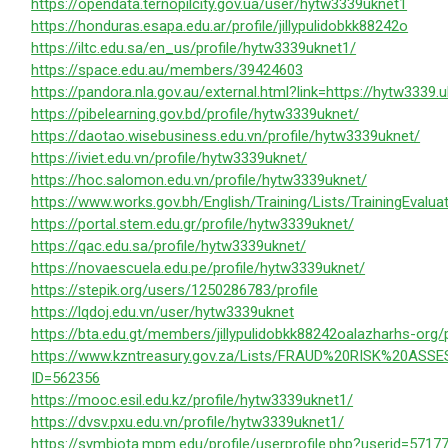
https://opendata.ternopilcity.gov.ua/user/hytw3339uknet1
https://honduras.esapa.edu.ar/profile/jillypulidobkk88242o
https://iltc.edu.sa/en_us/profile/hytw3339uknet1/
https://space.edu.au/members/39424603
https://pandora.nla.gov.au/external.html?link=https://hytw3339.u
https://pibelearning.gov.bd/profile/hytw3339uknet/
https://daotao.wisebusiness.edu.vn/profile/hytw3339uknet/
https://iviet.edu.vn/profile/hytw3339uknet/
https://hoc.salomon.edu.vn/profile/hytw3339uknet/
https://www.works.gov.bh/English/Training/Lists/TrainingEval
https://portal.stem.edu.gr/profile/hytw3339uknet/
https://qac.edu.sa/profile/hytw3339uknet/
https://novaescuela.edu.pe/profile/hytw3339uknet/
https://stepik.org/users/1250286783/profile
https://lqdoj.edu.vn/user/hytw3339uknet
https://bta.edu.gt/members/jillypulidobkk88242oalazharhs-org/p
https://www.kzntreasury.gov.za/Lists/FRAUD%20RISK%20AS
ID=562356
https://mooc.esil.edu.kz/profile/hytw3339uknet1/
https://dvsv.pxu.edu.vn/profile/hytw3339uknet1/
https://symbiota.mpm.edu/profile/userprofile.php?userid=5717