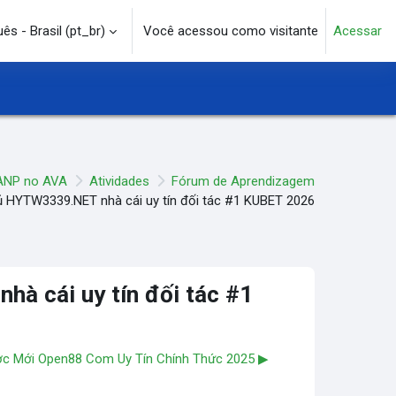
s - Brasil ‎(pt_br)‎
Você acessou como visitante
Acessar
e pesquisa
ANP no AVA
Atividades
Fórum de Aprendizagem
 HYTW3339.NET nhà cái uy tín đối tác #1 KUBET 2026
à cái uy tín đối tác #1
ợc Mới Open88 Com Uy Tín Chính Thức 2025 ▶︎