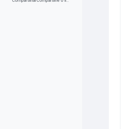
CompartilharCompartilhe o link do curso em suas re...