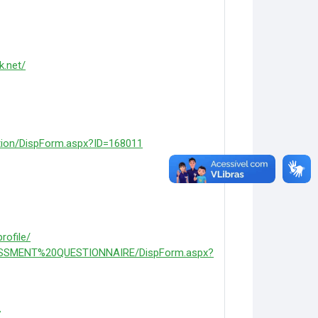
k.net/
uation/DispForm.aspx?ID=168011
rofile/
SESSMENT%20QUESTIONNAIRE/DispForm.aspx?
7