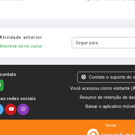
Atividade anterior
Seguir para...
Inscreva-se no curso
 contato
Contate o suporte do s
Você acessou como visitante (
Resumo de retenção de da
as redes sociais
Baixar o aplicativo móvel
Tema: