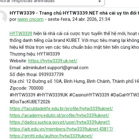
 de visualização
HYTW3339 - Trang chủ HYTW3339.NET nhà cái uy tín đối 
Número de respostas: 0
por
iwinn cncom
-
sexta-feira, 24 abr. 2026, 21:34
HYTW3339
hiện là nhà cái cá cược trực tuyến thế hệ mới, hoạ
thống danh tiếng của brand KUBET. Với mục tiêu mang lại không 
hiệu kế thừa trọn vẹn các tiêu chuẩn bảo mật tiên tiến cùng kh
Thương hiệu: HYTW3339
Website:
https://hytw3339.uk.net/
Email: adminkubet.support@gmail.com
Số điện thoại: 0939337739
Địa chỉ: 12 Đường số 10A, Bình Hưng, Bình Chánh, Thành phố H
Zipcode: 700000
#HYTW3339 #HYTW3339UK #CasinoHYTW3339 #DaGaHYTW3
#DoiTacKUBET2026
https://faculdadelife.edu.br/profile/hytw3339uknet/
https://academy.edutic.id/profile/hytw3339uknet/
https://dados.justica.gov.pt/user/hytw3339uknet1
https://aiti.edu.vn/members/hytw3339uknet.43817/
https://gmtti.edu/author/hytw3339uknet/