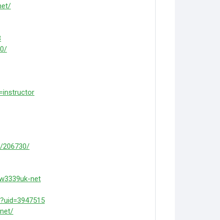
net/
3
60/
instructor
y/206730/
ytw3339uk-net
hp?uid=3947515
.net/