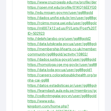
https://www.cruzrojaslp.edu.mx/profile/denazimm
https://open.mit.edu/profile/01KQ16EEYG0GTSY0
http://edu.mrpam.gov.mn/user/gg88gold
https://dados.unifei.edu.br/en/user/gg88gold2
https://rciims.mona.uwi.edu/user/gg88gold1
https://ml007.k12.sd.us/PI/Lists/Post%20Tech%20
ID=502923
http://delphi.larsbo.org/user/gg88gold2
https://data.lutskrada.gov.ua/user/gg88gold1
https://membership.lifearts.co.uk/members-
community/gg88gold/activity/10802/
https://dados.justica.gov.pt/user/gg88gold
https://homologa.cge.mg.gov.br/user/gg88gold2
https://data.loda.gov.ua/user/gg88gold1
https://careers.coloradopublichealth.org/profiles/
nha-cai-gg88
https://datos.estadisticas.pr/user/gg88gold
https://learndash.aula.edu.pe/miembros/gg88gold2/
http://csdlcntmgialai.gov.vn/user/gg88gold1
https://www.edu-
kingdom.com/home.php?