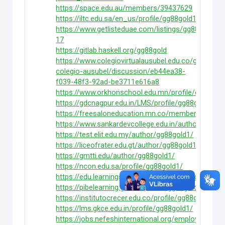
https://space.edu.au/members/39437629
https://iltc.edu.sa/en_us/profile/gg88gold1/
https://www.getlisteduae.com/listings/gg88-
17
https://gitlab.haskell.org/gg88gold
https://www.colegiovirtualausubel.edu.co/group/in
colegio-ausubel/discussion/eb44ea38-
f039-48f3-92ad-be3711e616a8
https://www.orkhonschool.edu.mn/profile/denazi
https://gdcnagpur.edu.in/LMS/profile/gg88gold/
https://freesaloneducation.mn.co/members/39437
https://www.sankardevcollege.edu.in/author/gg88g
https://test.elit.edu.my/author/gg88gold1/
https://liceofrater.edu.gt/author/gg88gold1/
https://gmtti.edu/author/gg88gold1/
https://ncon.edu.sa/profile/gg88gold1/
https://edu.learningsuite.id/profile/gg88gold/
https://pibelearning.gov.bd/profile/gg88gold1/
https://institutocrecer.edu.co/profile/gg88gold2/
https://lms.gkce.edu.in/profile/gg88gold1/
https://jobs.nefeshinternational.org/employers/41