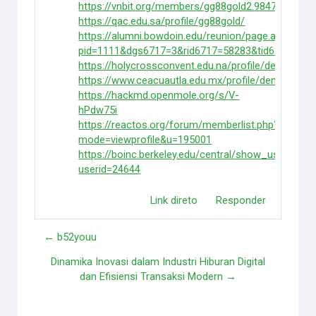
https://vnbit.org/members/gg88gold2.98474/#abou
https://qac.edu.sa/profile/gg88gold/
https://alumni.bowdoin.edu/reunion/page.aspx?
pid=1111&dgs6717=3&rid6717=58283&tid6717=409
https://holycrossconvent.edu.na/profile/denazim
https://www.ceacuautla.edu.mx/profile/denazimm
https://hackmd.openmole.org/s/V-
hPdw75i
https://reactos.org/forum/memberlist.php?
mode=viewprofile&u=195001
https://boinc.berkeley.edu/central/show_user.php?
userid=24644
Link direto
Responder
← b52youu
Dinamika Inovasi dalam Industri Hiburan Digital
dan Efisiensi Transaksi Modern →