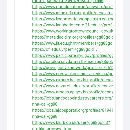
mod=space&uid=3595795&do=profile
https://www.oureducation.in/answers/profile/gg88
https://www.ictae.edu.mx/profile/denazimmermani
https://www.liceomontessoripalmira.edu.co/profi
https://www.lanubedocente.21.edu.ar/profile/den
https://www.workingtontowncouncil.gov.uk/profil
https://meta.decidim.org/profiles/gg88gold_2/activ
https://www.jit.edu.gh/it/members/gg88gold1/activ
https://cfi.edu.uy/perfil/gg88gold1/
https://www.participate.nyc.gov/profiles/gg88gold/a
https://catalog.citydata.in.th/user/gg88gold
https://gov.injective.network/profile/id/2618619
https://www.creswicknorthps.vic.edu.au/profile/
https://www.cimurc.ba.gov.br/profile/denazimmer
https://www.nazaret.edu.ec/profile/denazimmerma
https://www.ameap.ap.gov.br/profile/denazimmerm
https://jobs.landscapeindustrycareers.org/profiles
nha-cai-gg88
https://jobs.lajobsportal.org/profiles/8194173-
nha-cai-gg88
https://www.blurb.co.uk/user/gg88gold3?
profile_preview=true