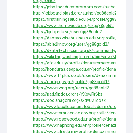
org/profile/
https://jobs.theeducatorsroom.com/author/gg88go
http://jobboard.piasd.org/author/gg88gold2/
https://firstrainingsalud.edu.pe/profile/gg88gold1/
https://www.themoviedb.org/u/gg88gold2
https://lqdoj.edu.vn/user/gg88gold2
https://daotao.wisebusiness.edu.vn/profile/gg88gol
https://able2know.org/user/gg88gold2/
https://dentaltechnician.org.uk/community/profile
https://wiki.ling.washington.edu/bin/view/Main/Gg8
https://efg.edu.uy/profile/denazimmermanind1309
https://honduras.esapa.edu.ar/profile/denazimme
https://www.11plus.co.uk/users/denazimmermani
https://onrtip.gov.jm/profile/gg88gold1/
https://www.rwaq.org/users/gg88gold2
https://pad.flipdot.org/s/YXqwRr6ks
https://doc.anagora.org/s/dvUZiZozk
https://www.lasallesancristobal.edu.mx/profile/d
https://www.tarauaca.ac.gov.br/profile/denazimm
https://www.rosewood.edu.na/profile/denazimmer
https://www.haphong.edu.vn/profile/denazimmerm
https://www.ati.edu.my/profile/denazimmermanind