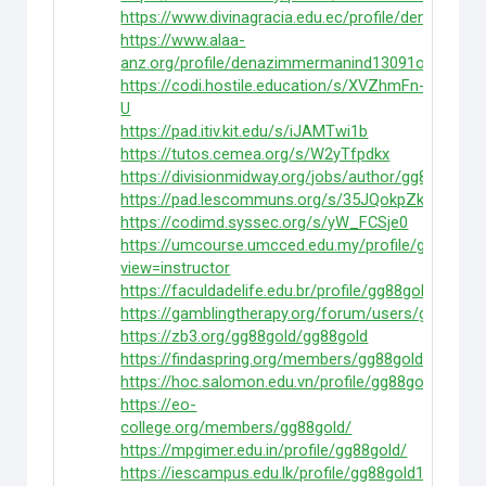
https://www.divinagracia.edu.ec/profile/denazimm
https://www.alaa-
anz.org/profile/denazimmermanind13091o94842/pr
https://codi.hostile.education/s/XVZhmFn-
U
https://pad.itiv.kit.edu/s/iJAMTwi1b
https://tutos.cemea.org/s/W2yTfpdkx
https://divisionmidway.org/jobs/author/gg88gold2/
https://pad.lescommuns.org/s/35JQokpZk
https://codimd.syssec.org/s/yW_FCSje0
https://umcourse.umcced.edu.my/profile/gg88gold
view=instructor
https://faculdadelife.edu.br/profile/gg88gold/
https://gamblingtherapy.org/forum/users/gg88gold
https://zb3.org/gg88gold/gg88gold
https://findaspring.org/members/gg88gold1/
https://hoc.salomon.edu.vn/profile/gg88gold
https://eo-
college.org/members/gg88gold/
https://mpgimer.edu.in/profile/gg88gold/
https://iescampus.edu.lk/profile/gg88gold1/