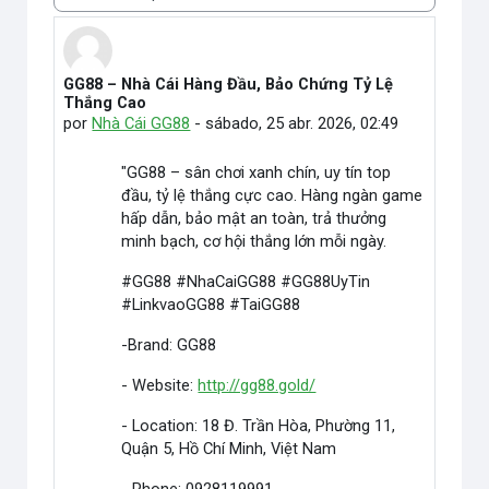
Modo de visualização
GG88 – Nhà Cái Hàng Đầu, Bảo Chứng Tỷ Lệ
Número de respostas: 0
Thắng Cao
por
Nhà Cái GG88
-
sábado, 25 abr. 2026, 02:49
"GG88 – sân chơi xanh chín, uy tín top
đầu, tỷ lệ thắng cực cao. Hàng ngàn game
hấp dẫn, bảo mật an toàn, trả thưởng
minh bạch, cơ hội thắng lớn mỗi ngày.
#GG88 #NhaCaiGG88 #GG88UyTin
#LinkvaoGG88 #TaiGG88
-Brand: GG88
- Website:
http://gg88.gold/
- Location: 18 Đ. Trần Hòa, Phường 11,
Quận 5, Hồ Chí Minh, Việt Nam