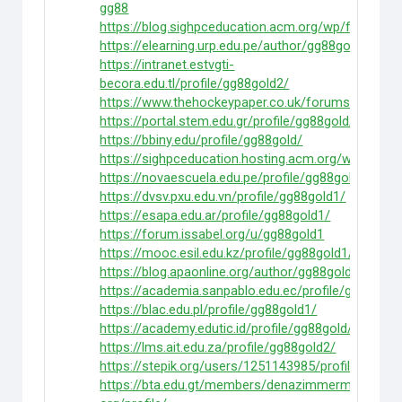
gg88
https://blog.sighpceducation.acm.org/wp/forums/
https://elearning.urp.edu.pe/author/gg88gold1/
https://intranet.estvgti-
becora.edu.tl/profile/gg88gold2/
https://www.thehockeypaper.co.uk/forums/users/
https://portal.stem.edu.gr/profile/gg88gold/
https://bbiny.edu/profile/gg88gold/
https://sighpceducation.hosting.acm.org/wp/foru
https://novaescuela.edu.pe/profile/gg88gold/
https://dvsv.pxu.edu.vn/profile/gg88gold1/
https://esapa.edu.ar/profile/gg88gold1/
https://forum.issabel.org/u/gg88gold1
https://mooc.esil.edu.kz/profile/gg88gold1/
https://blog.apaonline.org/author/gg88gold/
https://academia.sanpablo.edu.ec/profile/gg88gold
https://blac.edu.pl/profile/gg88gold1/
https://academy.edutic.id/profile/gg88gold/
https://lms.ait.edu.za/profile/gg88gold2/
https://stepik.org/users/1251143985/profile
https://bta.edu.gt/members/denazimmermanind13