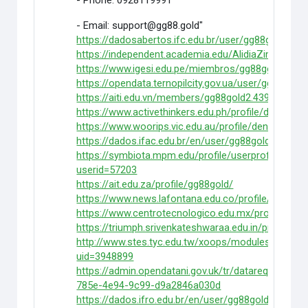
- Phone: 0928119991
- Email: support@gg88.gold"
https://dadosabertos.ifc.edu.br/user/gg88gold
https://independent.academia.edu/AlidiaZimmerma
https://www.igesi.edu.pe/miembros/gg88gold1/acti
https://opendata.ternopilcity.gov.ua/user/gg88gold
https://aiti.edu.vn/members/gg88gold2.43998/
https://www.activethinkers.edu.ph/profile/denazi
https://www.woorips.vic.edu.au/profile/denazimm
https://dados.ifac.edu.br/en/user/gg88gold
https://symbiota.mpm.edu/profile/userprofile.php?
userid=57203
https://ait.edu.za/profile/gg88gold/
https://www.news.lafontana.edu.co/profile/denaz
https://www.centrotecnologico.edu.mx/profile/de
https://triumph.srivenkateshwaraa.edu.in/profile/g
http://www.stes.tyc.edu.tw/xoops/modules/profile/
uid=3948899
https://admin.opendatani.gov.uk/tr/datarequest/81
785e-4e94-9c99-d9a2846a030d
https://dados.ifro.edu.br/en/user/gg88gold2