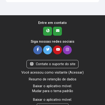
Entre em contato
Siga nossas redes sociais
Contate o suporte do site
Você acessou como visitante (
Acessar
)
Resumo de retenção de dados
Baixar o aplicativo móvel.
Mudar para o tema padrão
Baixar o aplicativo móvel.