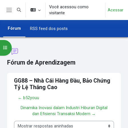
Ir para o conteúdo principal
Você acessou como
Acessar
Alternar entrada de pesquisa
visitante
Painel lateral
Fórum
RSS feed dos posts
Abrir índice do curso
Fórum de Aprendizagem
GG88 – Nhà Cái Hàng Đầu, Bảo Chứng
Tỷ Lệ Thắng Cao
← b52youu
Dinamika Inovasi dalam Industri Hiburan Digital
dan Efisiensi Transaksi Modern →