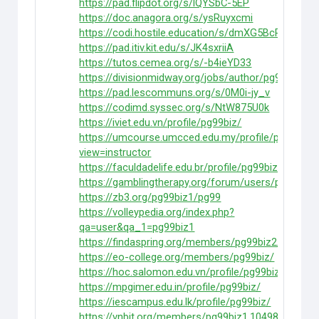
https://pad.flipdot.org/s/lQYSbC-5EP
https://doc.anagora.org/s/ysRuyxcmi
https://codi.hostile.education/s/dmXG5BcRf
https://pad.itiv.kit.edu/s/JK4sxriiA
https://tutos.cemea.org/s/-b4ieYD33
https://divisionmidway.org/jobs/author/pg99biz/
https://pad.lescommuns.org/s/0M0i-jy_v
https://codimd.syssec.org/s/NtW875U0k
https://iviet.edu.vn/profile/pg99biz/
https://umcourse.umcced.edu.my/profile/pg99biz/
view=instructor
https://faculdadelife.edu.br/profile/pg99biz/
https://gamblingtherapy.org/forum/users/pg99biz1
https://zb3.org/pg99biz1/pg99
https://volleypedia.org/index.php?
qa=user&qa_1=pg99biz1
https://findaspring.org/members/pg99biz2/
https://eo-college.org/members/pg99biz/
https://hoc.salomon.edu.vn/profile/pg99biz/
https://mpgimer.edu.in/profile/pg99biz/
https://iescampus.edu.lk/profile/pg99biz/
https://vnbit.org/members/pg99biz1.104988/#abou