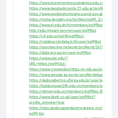
https://www.liceomontessoripalmira.edu.co/profil
https://www.lanubedocente.21.edu.ar/profile/deli
https://www.workingtontowncouncil.gov.uk/profile
https://meta.decidim.org/profiles/pg99_2/activity
https://www.jit.edu.gh/it/members/pg99biz/activity
http://edu.mrpam.gov.mn/user/pg99biz
https://cfi.edu.uy/perfil/pg99biz/
https://catalog.citydata.in.th/user/pg99biz
https://gov.injective.network/profile/id/2619162
https://data.gov.ua/en/user/pg99biz
https://www.pdc.edu/?
URL=https://pg99.biz/
https://www.creswicknorthps.vic.edu.au/profile/d
https://www.ameap.ap.gov.br/profile/deliaspencee
https://dadosabertos.ufersa.edu.br/user/pg99biz
https://batdongsan24h.edu.vn/members/pg99biz.2
https://okmen.edu.vn/members/pg99biz.30292/
https://www.blurb.co.uk/user/pg99biz?
profile_preview=true
https://jobs.landscapeindustrycareers.org/profiles
pg99-biz