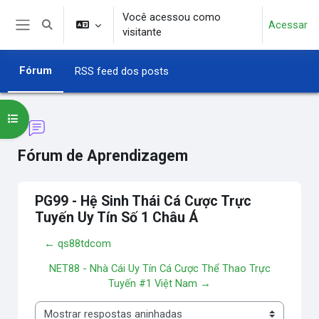
Ir para o conteúdo principal
Você acessou como
Acessar
Alternar entrada de pesquisa
visitante
Painel lateral
Fórum
RSS feed dos posts
Abrir índice do curso
Fórum de Aprendizagem
PG99 - Hệ Sinh Thái Cá Cược Trực
Tuyến Uy Tín Số 1 Châu Á
← qs88tdcom
NET88 - Nhà Cái Uy Tín Cá Cược Thể Thao Trực
Tuyến #1 Việt Nam →