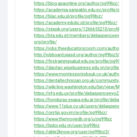
https://blog.apaonline.org/author/pg99biz/
https://academia.sanpablo.edu.ec/profile/pg99biz/
https://blac.edu.pl/profile/pg99biz/
https://academy.edutic.id/profile/pg99biz/
https://stepik.org/users/1266655210/profile
https://bta.edu.gt/members/deliaspenceeyo21347
org/profile/
https://jobs.theeducatorsroom.com/author/pg99bi
http://jobboard.piasd.org/author/pg99biz3/
https://firstrainingsalud.edu.pe/profile/pg99biz/
https://daotao.wisebusiness.edu.vn/profile/pg99biz
https://www.montessorijobsuk.co.uk/author/pg99b
https://dentaltechnician.org.uk/community/profile/
https://wiki.ling.washington.edu/bin/view/Main/Pg9
https://efg.edu.uy/profile/deliaspenceeyo21347m/
https://honduras.esapa.edu.ar/profile/deliaspenc
https://www.11plus.co.uk/users/deliaspenceeyo2
https://onrtip.gov.jm/profile/pg99biz/
https://www.themoviedb.org/u/pg99biz
https://lqdoj.edu.vn/user/pg99biz
https://able2know.org/user/pg99biz3/