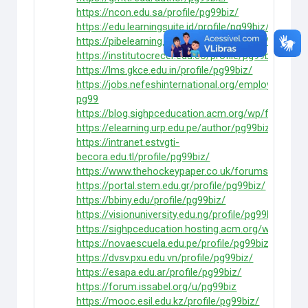
https://ncon.edu.sa/profile/pg99biz/
https://edu.learningsuite.id/profile/pg99biz/
https://pibelearning.gov.bd/profile/pg99biz/
https://institutocrecer.edu.co/profile/pg99biz/
https://lms.gkce.edu.in/profile/pg99biz/
https://jobs.nefeshinternational.org/employers/41
pg99
https://blog.sighpceducation.acm.org/wp/forums/
https://elearning.urp.edu.pe/author/pg99biz/
https://intranet.estvgti-
becora.edu.tl/profile/pg99biz/
https://www.thehockeypaper.co.uk/forums/users/p
https://portal.stem.edu.gr/profile/pg99biz/
https://bbiny.edu/profile/pg99biz/
https://visionuniversity.edu.ng/profile/pg99biz/
https://sighpceducation.hosting.acm.org/wp/foru
https://novaescuela.edu.pe/profile/pg99biz/
https://dvsv.pxu.edu.vn/profile/pg99biz/
https://esapa.edu.ar/profile/pg99biz/
https://forum.issabel.org/u/pg99biz
https://mooc.esil.edu.kz/profile/pg99biz/