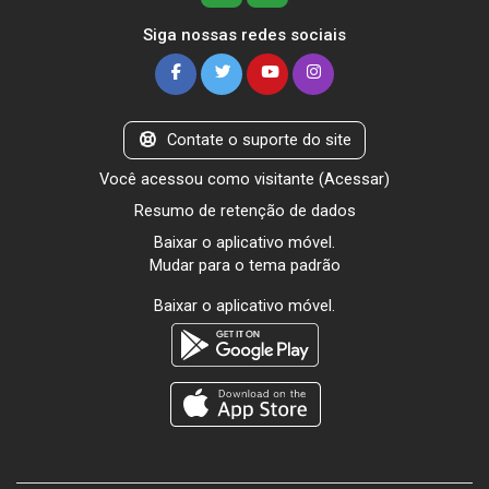
Siga nossas redes sociais
Contate o suporte do site
Você acessou como visitante (
Acessar
)
Resumo de retenção de dados
Baixar o aplicativo móvel.
Mudar para o tema padrão
Baixar o aplicativo móvel.