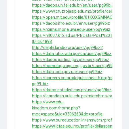
https://dados.unifei.edu.br/en/user/pg99biz
https://www.cruzrojaslp.edu.mx/profile/deliaspen
https://open.mit.edu/profile/01KQXGMNAC25ERB
https://dados.ifro.edu.br/en/user/pg99biz
https://rciims.mona.uwi.edu/user/pg99biz
https://ml007.k12.sd.us/PI/Lists/Post%20Tech%20
ID=504898
http://delphi.larsbo.org/user/pg99biz2
https://data.lutskrada.gov.ua/user/pg99biz
https://dados.justica.gov.pt/user/pg99biz
https://homologa.cge.mg.gov.br/user/pg99biz
https://data.loda.gov.ua/user/pg99biz
https://careers.coloradopublichealth.org/profiles/
pg99-biz
https://datos.estadisticas.pr/user/pg99biz
https://learndash.aula.edu.pe/miembros/pg99biz/ac
https://www.edu-
kingdom.com/home.php?
mod=space&uid=3596263&do=profile
https://www.oureducation.in/answers/profile/pg99b
https://www.ictae.edu.mx/profile/deliaspenceeyo2