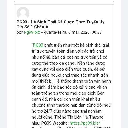
Modo de visualização
PG99 - Hệ Sinh Thái Cá Cược Trực Tuyến Uy
Número de respostas: 0
Tín Số 1 Châu Á
por
Pg99 biz
-
quarta-feira, 6 mai. 2026, 00:37
"
PG99
phát triển như một hệ sinh thái giải
trí trực tuyến toàn diện với các trò chơi
như nổ hũ, bắn cá, casino trực tiếp và cá
cược thể thao đa dạng . Nền tảng được
xây dựng với giao diện trực quan, dễ sử
dụng giúp người chơi thao tác nhanh trên
mọi thiết bị. Hệ thống thanh toán vận hành
ổn định, đảm bảo tốc độ xử lý cao và an
toàn thông tin trong mọi giao dịch. Bên
cạnh đó, nhà cái còn triển khai nhiều
chương trình thưởng hấp dẫn cùng đội ngũ
hỗ trợ 24/7 giúp nâng cao trải nghiệm
người dùng. Thông Tin Liên Hệ Thương
hiệu: PG99 Website:
https://pg99.biz/