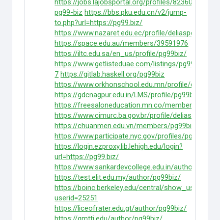
https://jobs.lajobsportal.org/profiles/8236098-
pg99-biz
https://bbs.pku.edu.cn/v2/jump-
to.php?url=https://pg99.biz/
https://www.nazaret.edu.ec/profile/deliaspenceey
https://space.edu.au/members/39591976
https://iltc.edu.sa/en_us/profile/pg99biz/
https://www.getlisteduae.com/listings/pg99-
7
https://gitlab.haskell.org/pg99biz
https://www.orkhonschool.edu.mn/profile/deliasp
https://gdcnagpur.edu.in/LMS/profile/pg99biz/
https://freesaloneducation.mn.co/members/39592
https://www.cimurc.ba.gov.br/profile/deliaspence
https://chuanmen.edu.vn/members/pg99biz.30471/
https://www.participate.nyc.gov/profiles/pg99biz/act
https://login.ezproxy.lib.lehigh.edu/login?
url=https://pg99.biz/
https://www.sankardevcollege.edu.in/author/pg99bi
https://test.elit.edu.my/author/pg99biz/
https://boinc.berkeley.edu/central/show_user.php?
userid=25251
https://liceofrater.edu.gt/author/pg99biz/
https://gmtti.edu/author/pg99biz/