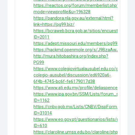
https://reactos.org/forum/memberlist.php?
mode=viewprofile&u=196328
https://pandora.nla.gov.au/external.html?
link=https://pg99.biz/
https://bcraweb.bcra.gob.ar/sitios/encuestasbcr
ID=2011
https://adept.missouri.edu/members/pg99biz/
https://hackmd.openmole.org/s/J9BzaAwJI
http://mura.hitobashira.org/index.php?
PG99
https://www.colegiovirtualausubel.edu.co/group/in
colegio-ausubel/discussion/ed6920a6-
6f4b-4745-bc6f-fe6179017d38
https://www.ati.edu.my/profile/deliaspenceeyo213
https://www.jpa.gov.bn/SSM/Lists/forum_ssm_pre
ID=1162
https://cnbv.gob.mx/Lists/CNBV/DispForm.aspx?
ID=31014
https://www.eo.gov.pt/questionarios/lists/questio
ID=610
https://claroline.umss.edu.bo/claroline/phpbb/view