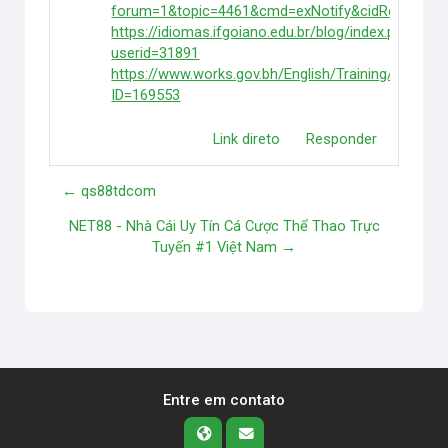
forum=1&topic=4461&cmd=exNotify&cidReset=tru
https://idiomas.ifgoiano.edu.br/blog/index.php?
userid=31891
https://www.works.gov.bh/English/Training/Lists/T
ID=169553
Link direto
Responder
← qs88tdcom
NET88 - Nhà Cái Uy Tín Cá Cược Thể Thao Trực
Tuyến #1 Việt Nam →
Entre em contato