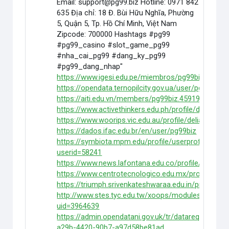
Email: support@pg99.biz Hotline: 0971 842
635 Địa chỉ: 18 Đ. Bùi Hữu Nghĩa, Phường
5, Quận 5, Tp. Hồ Chí Minh, Việt Nam
Zipcode: 700000 Hashtags #pg99
#pg99_casino #slot_game_pg99
#nha_cai_pg99 #dang_ky_pg99
#pg99_dang_nhap"
https://www.igesi.edu.pe/miembros/pg99biz/activi
https://opendata.ternopilcity.gov.ua/user/pg99biz
https://aiti.edu.vn/members/pg99biz.45919/
https://www.activethinkers.edu.ph/profile/deliasp
https://www.woorips.vic.edu.au/profile/deliaspen
https://dados.ifac.edu.br/en/user/pg99biz
https://symbiota.mpm.edu/profile/userprofile.php?
userid=58241
https://www.news.lafontana.edu.co/profile/delias
https://www.centrotecnologico.edu.mx/profile/de
https://triumph.srivenkateshwaraa.edu.in/profile/pg
http://www.stes.tyc.edu.tw/xoops/modules/profile/
uid=3964639
https://admin.opendatani.gov.uk/tr/datarequest/c5
a29b-4420-90b7-a97d58be81ad