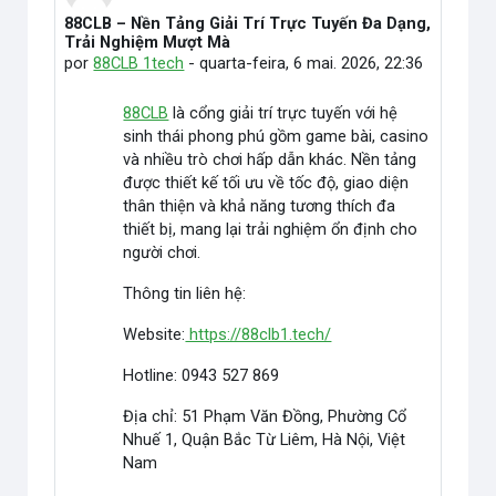
88CLB – Nền Tảng Giải Trí Trực Tuyến Đa Dạng,
Número de respostas: 0
Trải Nghiệm Mượt Mà
por
88CLB 1tech
-
quarta-feira, 6 mai. 2026, 22:36
88CLB
là cổng giải trí trực tuyến với hệ
sinh thái phong phú gồm game bài, casino
và nhiều trò chơi hấp dẫn khác. Nền tảng
được thiết kế tối ưu về tốc độ, giao diện
thân thiện và khả năng tương thích đa
thiết bị, mang lại trải nghiệm ổn định cho
người chơi.
Thông tin liên hệ:
Website:
https://88clb1.tech/
Hotline: 0943 527 869
Địa chỉ: 51 Phạm Văn Đồng, Phường Cổ
Nhuế 1, Quận Bắc Từ Liêm, Hà Nội, Việt
Nam