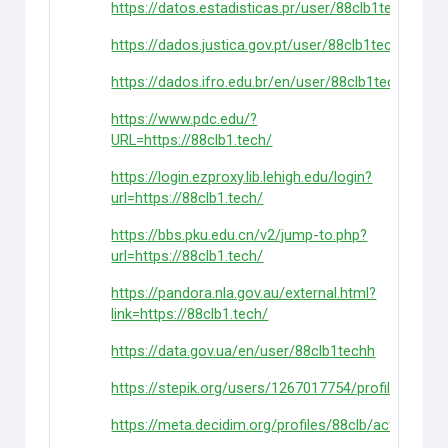
https://datos.estadisticas.pr/user/88clb1tech
https://dados.justica.gov.pt/user/88clb1tech
https://dados.ifro.edu.br/en/user/88clb1techh
https://www.pdc.edu/?
URL=https://88clb1.tech/
https://login.ezproxy.lib.lehigh.edu/login?
url=https://88clb1.tech/
https://bbs.pku.edu.cn/v2/jump-to.php?
url=https://88clb1.tech/
https://pandora.nla.gov.au/external.html?
link=https://88clb1.tech/
https://data.gov.ua/en/user/88clb1techh
https://stepik.org/users/1267017754/profile
https://meta.decidim.org/profiles/88clb/activity