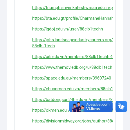
https://triumph.srivenkateshwaraa.edu.in/profile/8
https://bta.edu.gt/profile/CharmaneHannah3tfvg%
https://lqdoj.edu.vn/user/88clb1techh
https://jobs.landscapeindustrycareers.org/profiles
88clb-1tech
https://aiti.edu.vn/members/88clb1techh.46167/
https://www.themoviedb.org/u/88clb1tech
https://space.edu.au/members/39607240
https://chuanmen.edu.vn/members/88clb1tech.305
https://batdongsan24h.edu.vn/members/88clb1tec
https://okmen.edu.vn/members/88clb1techh.30363
https://divisionmidway.org/jobs/author/88clb1tech