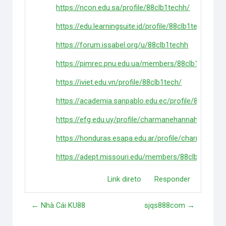
https://ncon.edu.sa/profile/88clb1techh/
https://edu.learningsuite.id/profile/88clb1tech/
https://forum.issabel.org/u/88clb1techh
https://pimrec.pnu.edu.ua/members/88clb1techh/pr
https://iviet.edu.vn/profile/88clb1tech/
https://academia.sanpablo.edu.ec/profile/88clb1te
https://efg.edu.uy/profile/charmanehannah3tfvg/
https://honduras.esapa.edu.ar/profile/charmaneha
https://adept.missouri.edu/members/88clb1tech/
Link direto
Responder
← Nhà Cái KU88
sjqs888com →