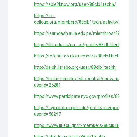
https://able2know.org/user/88clb1techh/
https://eo-
college.org/members/88clb1tech/activity/144859/
https://learndash.aula.edu.pe/miembros/88clb1tech
https://iltc.edu.sa/en_us/profile/88clb1techh/
https://refchat.co.uk/members/88clb1tech.21273/
http://delphi.larsbo.org/user/88clb1techh
https://boinc.berkeley.edu/central/show_user.php?
userid=25281
https://www.participate.nyc.gov/profiles/88clb1tech
https://symbiota.mpm.edu/profile/userprofile.php?
userid=58297
https://www.jit.edu.gh/it/members/88clb1techh/act
https://cfi.edu.uy/perfil/88clb1techh/