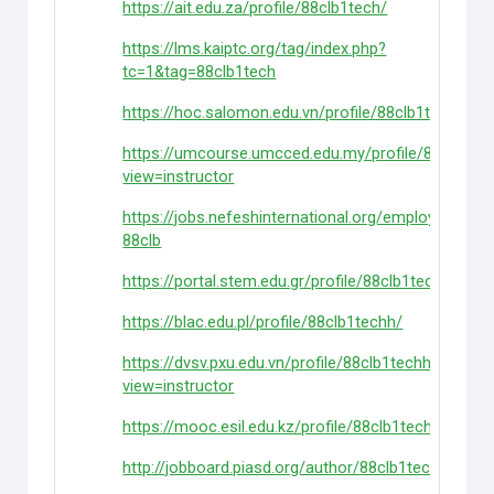
https://ait.edu.za/profile/88clb1tech/
https://lms.kaiptc.org/tag/index.php?
tc=1&tag=88clb1tech
https://hoc.salomon.edu.vn/profile/88clb1techh/
https://umcourse.umcced.edu.my/profile/88clb1te
view=instructor
https://jobs.nefeshinternational.org/employers/41
88clb
https://portal.stem.edu.gr/profile/88clb1tech/
https://blac.edu.pl/profile/88clb1techh/
https://dvsv.pxu.edu.vn/profile/88clb1techh/?
view=instructor
https://mooc.esil.edu.kz/profile/88clb1techh/
http://jobboard.piasd.org/author/88clb1techh/