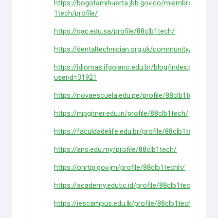
https://bogotamihuerta.jbb.gov.co/miembros/88clb
1tech/profile/
https://qac.edu.sa/profile/88clb1tech/
https://dentaltechnician.org.uk/community/profile/
https://idiomas.ifgoiano.edu.br/blog/index.php?
userid=31921
https://novaescuela.edu.pe/profile/88clb1tech/
https://mpgimer.edu.in/profile/88clb1tech/
https://faculdadelife.edu.br/profile/88clb1techh/
https://ans.edu.my/profile/88clb1tech/
https://onrtip.gov.jm/profile/88clb1techh/
https://academy.edutic.id/profile/88clb1tech/
https://iescampus.edu.lk/profile/88clb1tech/