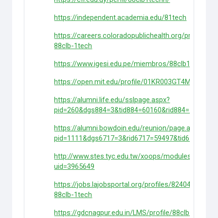
https://independent.academia.edu/81tech
https://careers.coloradopublichealth.org/profiles/
88clb-1tech
https://www.igesi.edu.pe/miembros/88clb1techh/ac
https://open.mit.edu/profile/01KR003GT4MVAJ
https://alumni.life.edu/sslpage.aspx?
pid=260&dgs884=3&tid884=60160&rid884=78080
https://alumni.bowdoin.edu/reunion/page.aspx?
pid=1111&dgs6717=3&rid6717=59497&tid6717=415
http://www.stes.tyc.edu.tw/xoops/modules/profile/
uid=3965649
https://jobs.lajobsportal.org/profiles/8240408-
88clb-1tech
https://gdcnagpur.edu.in/LMS/profile/88clb1tech/