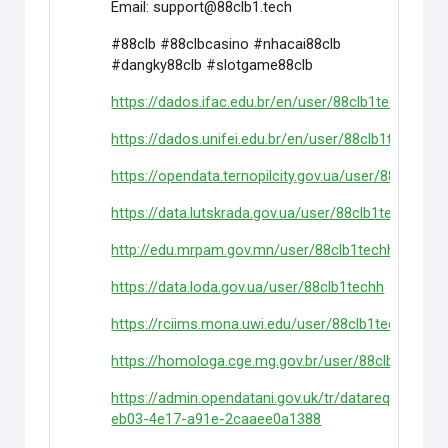
Email: support@88clb1.tech
#88clb #88clbcasino #nhacai88clb
#dangky88clb #slotgame88clb
https://dados.ifac.edu.br/en/user/88clb1tech
https://dados.unifei.edu.br/en/user/88clb1techh
https://opendata.ternopilcity.gov.ua/user/88clb1tec
https://data.lutskrada.gov.ua/user/88clb1techh
http://edu.mrpam.gov.mn/user/88clb1techh
https://data.loda.gov.ua/user/88clb1techh
https://rciims.mona.uwi.edu/user/88clb1techh
https://homologa.cge.mg.gov.br/user/88clb1techh
https://admin.opendatani.gov.uk/tr/datarequest/8b
eb03-4e17-a91e-2caaee0a1388