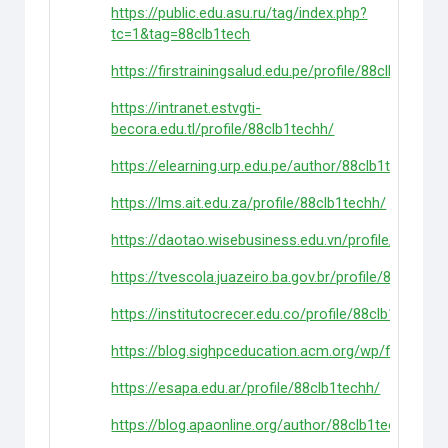
https://public.edu.asu.ru/tag/index.php?
tc=1&tag=88clb1tech
https://firstrainingsalud.edu.pe/profile/88clb1tech/
https://intranet.estvgti-
becora.edu.tl/profile/88clb1techh/
https://elearning.urp.edu.pe/author/88clb1techh/
https://lms.ait.edu.za/profile/88clb1techh/
https://daotao.wisebusiness.edu.vn/profile/88clb1t
https://tvescola.juazeiro.ba.gov.br/profile/88clb1te
https://institutocrecer.edu.co/profile/88clb1techh/
https://blog.sighpceducation.acm.org/wp/forums/
https://esapa.edu.ar/profile/88clb1techh/
https://blog.apaonline.org/author/88clb1tech/