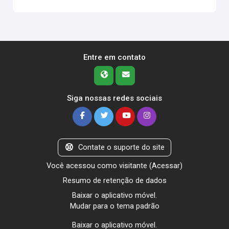
Entre em contato
Siga nossas redes sociais
Contate o suporte do site
Você acessou como visitante (
Acessar
)
Resumo de retenção de dados
Baixar o aplicativo móvel.
Mudar para o tema padrão
Baixar o aplicativo móvel.