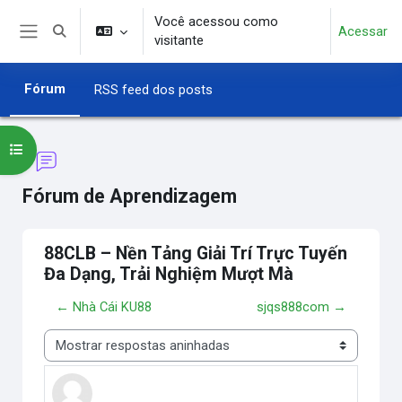
Ir para o conteúdo principal
Você acessou como
Acessar
Alternar entrada de pesquisa
visitante
Painel lateral
Fórum
RSS feed dos posts
Abrir índice do curso
Fórum de Aprendizagem
88CLB – Nền Tảng Giải Trí Trực Tuyến
Đa Dạng, Trải Nghiệm Mượt Mà
← Nhà Cái KU88
sjqs888com →
Modo de visualização