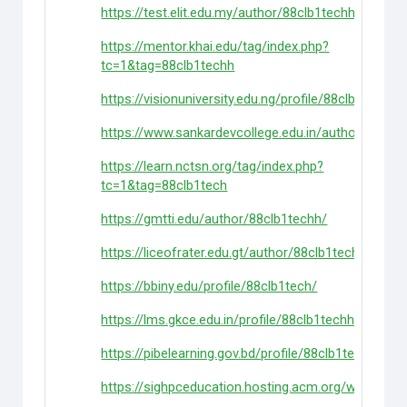
https://test.elit.edu.my/author/88clb1techh/
https://mentor.khai.edu/tag/index.php?
tc=1&tag=88clb1techh
https://visionuniversity.edu.ng/profile/88clb1tech/
https://www.sankardevcollege.edu.in/author/88clb
https://learn.nctsn.org/tag/index.php?
tc=1&tag=88clb1tech
https://gmtti.edu/author/88clb1techh/
https://liceofrater.edu.gt/author/88clb1techh/
https://bbiny.edu/profile/88clb1tech/
https://lms.gkce.edu.in/profile/88clb1techh/
https://pibelearning.gov.bd/profile/88clb1techh/
https://sighpceducation.hosting.acm.org/wp/foru