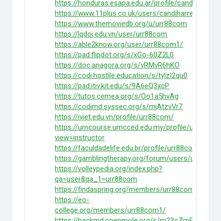
https://honduras.esapa.edu.ar/profile/candiharrell
https://www.11plus.co.uk/users/candiharrellbcq589
https://www.themoviedb.org/u/urr88com
https://lqdoj.edu.vn/user/urr88com
https://able2know.org/user/urr88com1/
https://pad.flipdot.org/s/xGo-60Z2L0
https://doc.anagora.org/s/vRMvR6hKO
https://codi.hostile.education/s/tylzI2qu0
https://pad.itiv.kit.edu/s/9A6eQ3xcP
https://tutos.cemea.org/s/Oo1a5hvAg
https://codimd.syssec.org/s/mjAtzvVr7
https://iviet.edu.vn/profile/urr88com/
https://umcourse.umcced.edu.my/profile/urr88com
view=instructor
https://faculdadelife.edu.br/profile/urr88com/
https://gamblingtherapy.org/forum/users/urr88co
https://volleypedia.org/index.php?
qa=user&qa_1=urr88com
https://findaspring.org/members/urr88com1/
https://eo-
college.org/members/urr88com1/
https://hackmd.openmole.org/s/m23cZmPoU