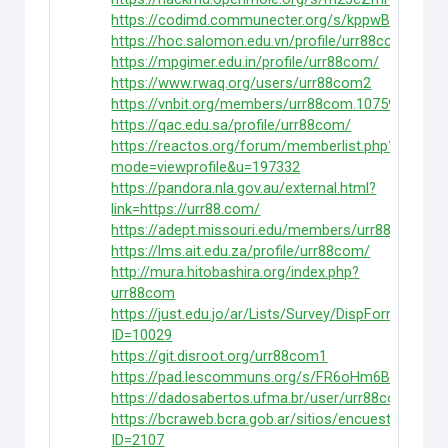
https://codimd.communecter.org/s/kppwB2jAE
https://hoc.salomon.edu.vn/profile/urr88com/
https://mpgimer.edu.in/profile/urr88com/
https://www.rwaq.org/users/urr88com2
https://vnbit.org/members/urr88com.107597/#abo
https://qac.edu.sa/profile/urr88com/
https://reactos.org/forum/memberlist.php?
mode=viewprofile&u=197332
https://pandora.nla.gov.au/external.html?
link=https://urr88.com/
https://adept.missouri.edu/members/urr88com/
https://lms.ait.edu.za/profile/urr88com/
http://mura.hitobashira.org/index.php?
urr88com
https://just.edu.jo/ar/Lists/Survey/DispForm.aspx?
ID=10029
https://git.disroot.org/urr88com1
https://pad.lescommuns.org/s/FR6oHm6Be
https://dadosabertos.ufma.br/user/urr88com
https://bcraweb.bcra.gob.ar/sitios/encuestasbcr
ID=2107