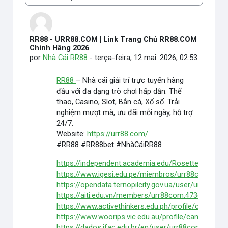
Modo de visualização
RR88 - URR88.COM | Link Trang Chủ RR88.COM
Número de respostas: 0
Chính Hãng 2026
por
Nhà Cái RR88
-
terça-feira, 12 mai. 2026, 02:53
RR88
– Nhà cái giải trí trực tuyến hàng
đầu với đa dạng trò chơi hấp dẫn: Thể
thao, Casino, Slot, Bắn cá, Xổ số. Trải
nghiệm mượt mà, ưu đãi mỗi ngày, hỗ trợ
24/7.
Website:
https://urr88.com/
#RR88 #RR88bet #NhàCáiRR88
https://independent.academia.edu/RosetteHarrell
https://www.igesi.edu.pe/miembros/urr88com1/acti
https://opendata.ternopilcity.gov.ua/user/urr88com
https://aiti.edu.vn/members/urr88com.47345/
https://www.activethinkers.edu.ph/profile/candihar
https://www.woorips.vic.edu.au/profile/candiharrel
https://dados.ifac.edu.br/en/user/urr88com