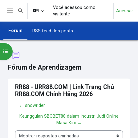
Ir para o conteúdo principal
Você acessou como
Acessar
Alternar entrada de pesquisa
visitante
Painel lateral
Fórum
RSS feed dos posts
Abrir índice do curso
Fórum de Aprendizagem
RR88 - URR88.COM | Link Trang Chủ
RR88.COM Chính Hãng 2026
← snowrider
Keunggulan SBOBET88 dalam Industri Judi Online
Masa Kini →