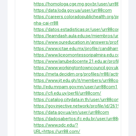
https://homologa.cge.mg.gov.br/user/urr88com1
https://data.loda.gov.ua/user/urr88com
https://careers.coloradopublichealth.org/profiles/
nha-cai-rr88
https://datos.estadisticas.pr/user/urr88com
https://learndash.aula.edu.pe/miembros/urr88com1
https://www.oureducation.in/answers/profile/urr8
https://www.ictae.edu.mx/profile/candiharrellbcq58
https://www.liceomontessoripalmira.edu.co/profile
https://www.lanubedocente.21.edu.ar/profile/candi
https://www.workingtontowncouncil.gov.uk/profile/
https://meta.decidim.org/profiles/rr88/activity
https://www.jit.edu.gh/it/members/urr88com1/activ
http://edu.mrpam.gov.mn/user/urr88com1
https://cfi.edu.uy/perfil/urr88com/
https://catalog.citydata.in.th/user/urr88com
https://gov.injective.network/profile/id/2619463
https://data.gov.ua/en/user/urr88com
https://dadosabertos.ifc.edu.br/user/urr88com
https://www.pdc.edu/?
URL=https://urr88.com/