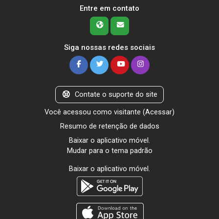
Entre em contato
Siga nossas redes sociais
Contate o suporte do site
Você acessou como visitante (
Acessar
)
Resumo de retenção de dados
Baixar o aplicativo móvel.
Mudar para o tema padrão
Baixar o aplicativo móvel.