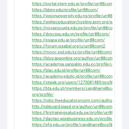
https://portal.stem.edu.gr/profile/urr88com/
https://bbiny.edu/profile/urr88com/
https://visionuniversity.edu.ng/profile/urr88com/
https://sighpceducation.hosting.acm.org/wp/foru
https://novaescuela.edu.pe/profile/urr88com/
https://dvsv.pxu.edu.vn/profile/urr88com/
https://esapa.edu.ar/profile/urr88com/
https://forum.issabel.org/u/urr88com2
https://mooc.esil.edu.kz/profile/urr88com/
https://blog.apaonline.org/author/urr88com/
https://academia.sanpablo.edu.ec/profile/urr88com
https://blac.edu.pl/profile/urr88com/
https://academy.edutic.id/profile/urr88com/
https://stepik.org/users/1273081489/profile
https://bta.edu.gt/members/candiharrellbcq58936k
org/profile/
https://jobs.theeducatorsroom.com/author/urr88
http://jobboard.piasd.org/author/urr88com2/
https://firstrainingsalud.edu.pe/profile/urr88com1/
https://daotao.wisebusiness.edu.vn/profile/urr88c
https://efg.edu.uy/profile/candiharrellbcq58936k/