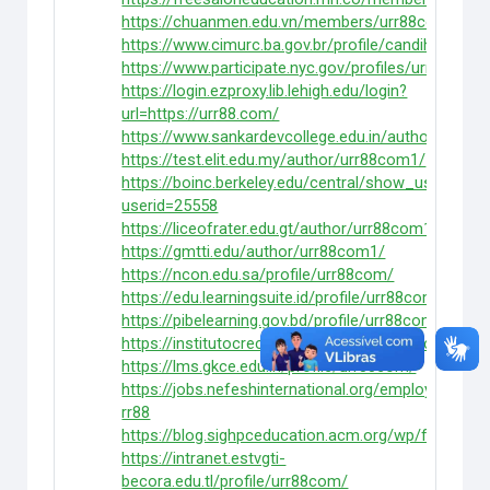
https://chuanmen.edu.vn/members/urr88com.3097
https://www.cimurc.ba.gov.br/profile/candiharrellb
https://www.participate.nyc.gov/profiles/urr88com/a
https://login.ezproxy.lib.lehigh.edu/login?
url=https://urr88.com/
https://www.sankardevcollege.edu.in/author/urr88
https://test.elit.edu.my/author/urr88com1/
https://boinc.berkeley.edu/central/show_user.php?
userid=25558
https://liceofrater.edu.gt/author/urr88com1/
https://gmtti.edu/author/urr88com1/
https://ncon.edu.sa/profile/urr88com/
https://edu.learningsuite.id/profile/urr88com/
https://pibelearning.gov.bd/profile/urr88com/
https://institutocrecer.edu.co/profile/urr88com/
https://lms.gkce.edu.in/profile/urr88com/
https://jobs.nefeshinternational.org/employers/41
rr88
https://blog.sighpceducation.acm.org/wp/forums/
https://intranet.estvgti-
becora.edu.tl/profile/urr88com/