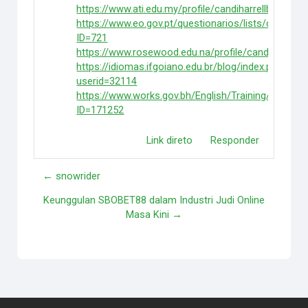
https://www.ati.edu.my/profile/candiharrellbcq5893
https://www.eo.gov.pt/questionarios/lists/questio
ID=721
https://www.rosewood.edu.na/profile/candiharrellb
https://idiomas.ifgoiano.edu.br/blog/index.php?
userid=32114
https://www.works.gov.bh/English/Training/Lists/T
ID=171252
Link direto
Responder
← snowrider
Keunggulan SBOBET88 dalam Industri Judi Online
Masa Kini →