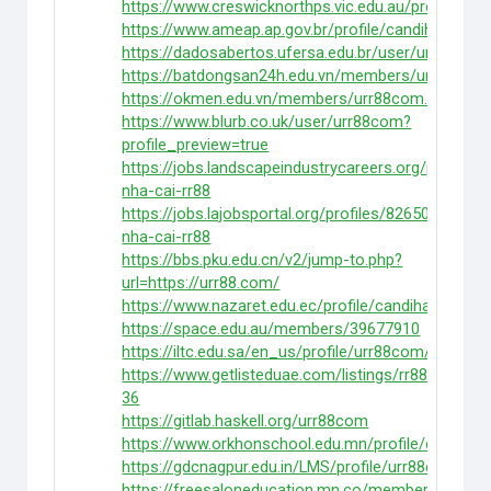
https://www.creswicknorthps.vic.edu.au/profile/can
https://www.ameap.ap.gov.br/profile/candiharrellb
https://dadosabertos.ufersa.edu.br/user/urr88com
https://batdongsan24h.edu.vn/members/urr88com
https://okmen.edu.vn/members/urr88com.30787/
https://www.blurb.co.uk/user/urr88com?
profile_preview=true
https://jobs.landscapeindustrycareers.org/profiles
nha-cai-rr88
https://jobs.lajobsportal.org/profiles/8265018-
nha-cai-rr88
https://bbs.pku.edu.cn/v2/jump-to.php?
url=https://urr88.com/
https://www.nazaret.edu.ec/profile/candiharrellbcq
https://space.edu.au/members/39677910
https://iltc.edu.sa/en_us/profile/urr88com/
https://www.getlisteduae.com/listings/rr88-
36
https://gitlab.haskell.org/urr88com
https://www.orkhonschool.edu.mn/profile/candihar
https://gdcnagpur.edu.in/LMS/profile/urr88com/
https://freesaloneducation.mn.co/members/39677