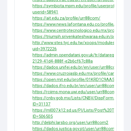
https://symbiota.mpm.edu/profile/userprofile.php?
userid=58941
https://ait.edu.za/profile/urr88com/
https://www.news.lafontana.edu.co/profile/candiha
https://www.centrotecnologico.edu.mx/profile/cand
https://triumph.srivenkateshwaraa.edu.in/profile/u
http://www.stes.tyc.edu.tw/xoops/modules/profile/
uid=3972226
https://admin.opendatani.gov.uk/tr/datarequest/20
2129-41d4-888f-e2b6cf67c88a
https://dados.unifei.edu.br/en/user/urr88com1
https://www.cruzrojaslp.edu.mx/profile/candiharrel
https://open.mit.edu/profile/01KRD1C9AA50FTAX
https://dados.ifro.edu.br/en/user/urr88com1
https://rciims.mona.uwi.edu/user/urr88com
https://cnbv.gob.mx/Lists/CNBV/DispForm.aspx?
ID=31137
https://ml007.k12.sd.us/PI/Lists/Post%20Tech%20
ID=506505
http://delphi.larsbo.org/user/urr88com2
https://dados.justica.gov.pt/user/urr88com