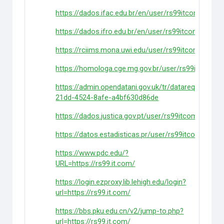
https://dados.ifac.edu.br/en/user/rs99itcomm
https://dados.ifro.edu.br/en/user/rs99itcomm
https://rciims.mona.uwi.edu/user/rs99itcomm
https://homologa.cge.mg.gov.br/user/rs99itcomm
https://admin.opendatani.gov.uk/tr/datarequest/ed
21dd-4524-8afe-a4bf630d86de
https://dados.justica.gov.pt/user/rs99itcomm
https://datos.estadisticas.pr/user/rs99itcomm
https://www.pdc.edu/?
URL=https://rs99.it.com/
https://login.ezproxy.lib.lehigh.edu/login?
url=https://rs99.it.com/
https://bbs.pku.edu.cn/v2/jump-to.php?
url=https://rs99.it.com/