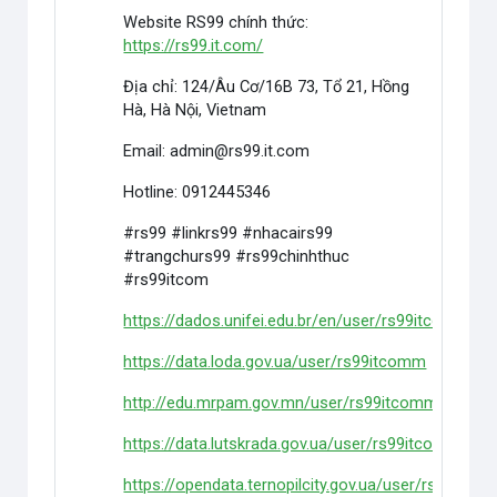
Website RS99 chính thức:
https://rs99.it.com/
Địa chỉ: 124/Âu Cơ/16B 73, Tổ 21, Hồng
Hà, Hà Nội, Vietnam
Email: admin@rs99.it.com
Hotline: 0912445346
#rs99 #linkrs99 #nhacairs99
#trangchurs99 #rs99chinhthuc
#rs99itcom
https://dados.unifei.edu.br/en/user/rs99itcomm
https://data.loda.gov.ua/user/rs99itcomm
http://edu.mrpam.gov.mn/user/rs99itcomm
https://data.lutskrada.gov.ua/user/rs99itcomm
https://opendata.ternopilcity.gov.ua/user/rs99itco