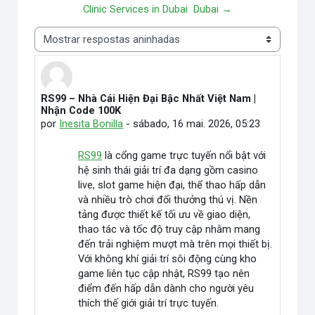
Clinic Services in Dubai Dubai →
Modo de visualização
RS99 – Nhà Cái Hiện Đại Bậc Nhất Việt Nam |
Número de respostas: 0
Nhận Code 100K
por
Inesita Bonilla
-
sábado, 16 mai. 2026, 05:23
RS99
là cổng game trực tuyến nổi bật với
hệ sinh thái giải trí đa dạng gồm casino
live, slot game hiện đại, thể thao hấp dẫn
và nhiều trò chơi đổi thưởng thú vị. Nền
tảng được thiết kế tối ưu về giao diện,
thao tác và tốc độ truy cập nhằm mang
đến trải nghiệm mượt mà trên mọi thiết bị.
Với không khí giải trí sôi động cùng kho
game liên tục cập nhật, RS99 tạo nên
điểm đến hấp dẫn dành cho người yêu
thích thế giới giải trí trực tuyến.