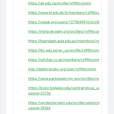
https://ait.edu.za/profile/rs99itcomm/
https://www.jit.edu.gh/it/members/rs99itcomm/acti
https://stepik.org/users/1275044916/profile
https://meta.decidim.org/profiles/rs99itcomm/activ
https://learndash.aula.edu.pe/miembros/rs99itcom
https://iltc.edu.sa/en_us/profile/rs99itcomm/
https://refchat.co.uk/members/rs99itcomm.21483
http://delphi.larsbo.org/user/rs99itcomm
https://www.participate.nyc.gov/profiles/rs99itcom
https://boinc.berkeley.edu/central/show_user.php?
userid=25726
https://symbiota.mpm.edu/profile/userprofile.php?
userid=59366