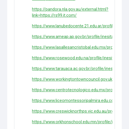
https://pandora.nla.gov.au/external.html?
link=https://rs99.it.com/
https://www.lanubedocente.21.edu.ar/profile/inesit
https://www.ameap.ap.gov.br/profile/inesitabonilla
https://www.lasallesancristobal.edu.mx/profile/ines
https://www.rosewood.edu.na/profile/inesitabonill
https://www.tarauaca.ac.gov.br/profile/inesitabonil
https://www.workingtontowncouncil.gov.uk/profile/i
https://www.centrotecnologico.edu.mx/profile/inesi
https://www.liceomontessoripalmira.edu.co/profile/
https://www.creswicknorthps.vic.edu.au/profile/ines
https://www.orkhonschool.edu.mn/profile/inesitabo