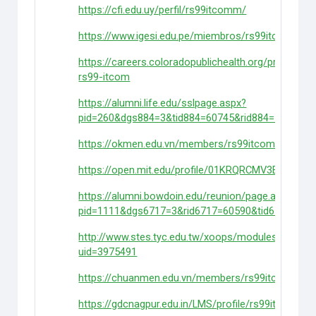
https://cfi.edu.uy/perfil/rs99itcomm/
https://www.igesi.edu.pe/miembros/rs99itcomm/ac
https://careers.coloradopublichealth.org/profiles/
rs99-itcom
https://alumni.life.edu/sslpage.aspx?
pid=260&dgs884=3&tid884=60745&rid884=79221
https://okmen.edu.vn/members/rs99itcomm.31149
https://open.mit.edu/profile/01KRQRCMV3ES6FW
https://alumni.bowdoin.edu/reunion/page.aspx?
pid=1111&dgs6717=3&rid6717=60590&tid6717=420
http://www.stes.tyc.edu.tw/xoops/modules/profile/
uid=3975491
https://chuanmen.edu.vn/members/rs99itcomm.31
https://gdcnagpur.edu.in/LMS/profile/rs99itcomm/