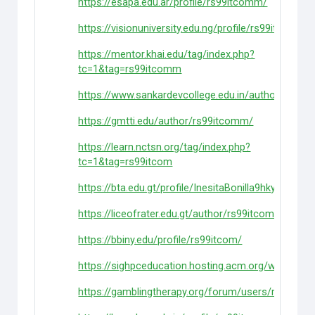
https://esapa.edu.ar/profile/rs99itcomm/
https://visionuniversity.edu.ng/profile/rs99itcom/
https://mentor.khai.edu/tag/index.php?
tc=1&tag=rs99itcomm
https://www.sankardevcollege.edu.in/author/rs99i
https://gmtti.edu/author/rs99itcomm/
https://learn.nctsn.org/tag/index.php?
tc=1&tag=rs99itcom
https://bta.edu.gt/profile/InesitaBonilla9hkyb%40ce
https://liceofrater.edu.gt/author/rs99itcomm/
https://bbiny.edu/profile/rs99itcom/
https://sighpceducation.hosting.acm.org/wp/foru
https://gamblingtherapy.org/forum/users/rs99itc