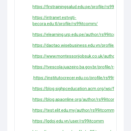
https://firstrainingsalud.edu.pe/profile/rs99itcomm/
https://intranet.estvgti-
becora.edu.tl/profile/rs99itcomm/
https://elearning.urp.edu.pe/author/rs99itcomm/
https://daotao.wisebusiness.edu.vn/profile/rs99it
https://www.montessorijobsuk.co.uk/author/rs99
https://tvescola.juazeiro.ba.gov.br/profile/rs99itc
.
https://institutocrecer.edu.co/profile/rs99itcomm/
https://blog.sighpceducation.acm.org/wp/forums/
https://blog.apaonline.org/author/rs99itcom/
https://test.elit.edu.my/author/rs99itcomm/
https://lqdoj.edu.vn/user/rs99itcomm