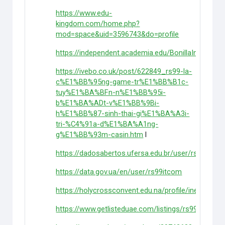
https://www.edu-
kingdom.com/home.php?
mod=space&uid=3596743&do=profile
https://independent.academia.edu/BonillaInesita
https://ivebo.co.uk/post/622849_rs99-la-
c%E1%BB%95ng-game-tr%E1%BB%B1c-
tuy%E1%BA%BFn-n%E1%BB%95i-
b%E1%BA%ADt-v%E1%BB%9Bi-
h%E1%BB%87-sinh-thai-gi%E1%BA%A3i-
tri-%C4%91a-d%E1%BA%A1ng-
g%E1%BB%93m-casin.htm
l
https://dadosabertos.ufersa.edu.br/user/rs99itcom
https://data.gov.ua/en/user/rs99itcom
https://holycrossconvent.edu.na/profile/inesitaboni
https://www.getlisteduae.com/listings/rs99itcom