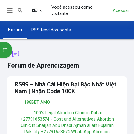
Ir para o conteúdo principal
Você acessou como
Acessar
Alternar entrada de pesquisa
visitante
Painel lateral
Fórum
RSS feed dos posts
Abrir índice do curso
Fórum de Aprendizagem
RS99 – Nhà Cái Hiện Đại Bậc Nhất Việt
Nam | Nhận Code 100K
← 188BET AMO
100% Legal Abortion Clinic in Dubai
+27791653574 - Cost and Alternatives Abortion
Clinic in Sharjah Abu Dhabi Ajman al ain Fujairah
Rak City +27791653574 WhatsApp Abortion