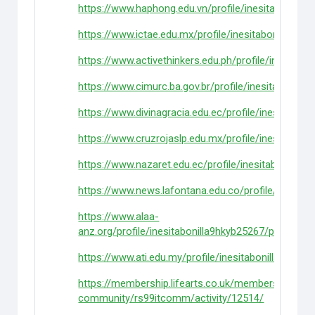
https://www.haphong.edu.vn/profile/inesitabonilla9
https://www.ictae.edu.mx/profile/inesitabonilla9hky
https://www.activethinkers.edu.ph/profile/inesitabo
https://www.cimurc.ba.gov.br/profile/inesitabonilla
https://www.divinagracia.edu.ec/profile/inesitaboni
https://www.cruzrojaslp.edu.mx/profile/inesitabonil
https://www.nazaret.edu.ec/profile/inesitabonilla9h
https://www.news.lafontana.edu.co/profile/inesitab
https://www.alaa-
anz.org/profile/inesitabonilla9hkyb25267/profile
https://www.ati.edu.my/profile/inesitabonilla9hkyb1
https://membership.lifearts.co.uk/members-
community/rs99itcomm/activity/12514/