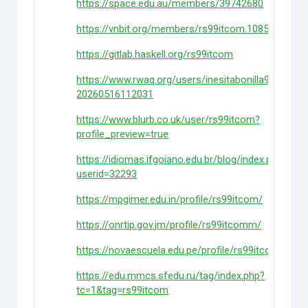
https://space.edu.au/members/39742680
https://vnbit.org/members/rs99itcom.108529/#abo
https://gitlab.haskell.org/rs99itcom
https://www.rwaq.org/users/inesitabonilla9hkyb-
20260516112031
https://www.blurb.co.uk/user/rs99itcom?
profile_preview=true
https://idiomas.ifgoiano.edu.br/blog/index.php?
userid=32293
https://mpgimer.edu.in/profile/rs99itcom/
https://onrtip.gov.jm/profile/rs99itcomm/
https://novaescuela.edu.pe/profile/rs99itcom/
https://edu.mmcs.sfedu.ru/tag/index.php?
tc=1&tag=rs99itcom