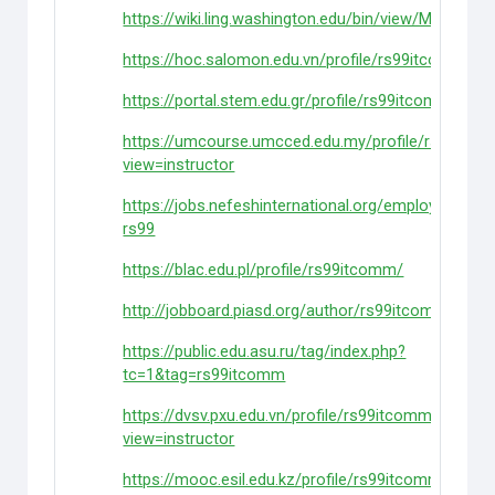
https://wiki.ling.washington.edu/bin/view/Main/RS
https://hoc.salomon.edu.vn/profile/rs99itcom/
https://portal.stem.edu.gr/profile/rs99itcom/
https://umcourse.umcced.edu.my/profile/rs99itc
view=instructor
https://jobs.nefeshinternational.org/employers/41
rs99
https://blac.edu.pl/profile/rs99itcomm/
http://jobboard.piasd.org/author/rs99itcomm/
https://public.edu.asu.ru/tag/index.php?
tc=1&tag=rs99itcomm
https://dvsv.pxu.edu.vn/profile/rs99itcomm/?
view=instructor
https://mooc.esil.edu.kz/profile/rs99itcomm/