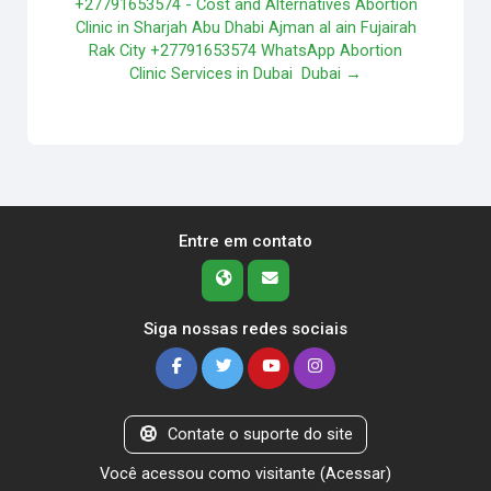
+27791653574 - Cost and Alternatives Abortion
Clinic in Sharjah Abu Dhabi Ajman al ain Fujairah
Rak City +27791653574 WhatsApp Abortion
Clinic Services in Dubai Dubai →
Entre em contato
Siga nossas redes sociais
Contate o suporte do site
Você acessou como visitante (
Acessar
)