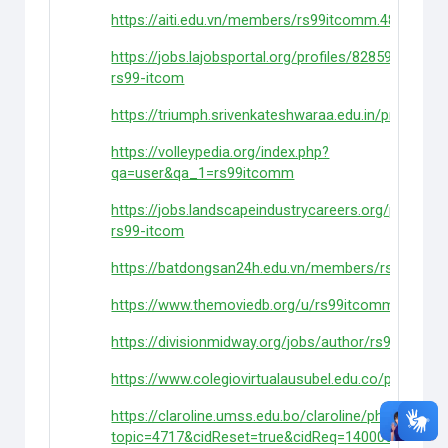
https://aiti.edu.vn/members/rs99itcomm.48479/
https://jobs.lajobsportal.org/profiles/8285945-
rs99-itcom
https://triumph.srivenkateshwaraa.edu.in/profile/r
https://volleypedia.org/index.php?
qa=user&qa_1=rs99itcomm
https://jobs.landscapeindustrycareers.org/profiles
rs99-itcom
https://batdongsan24h.edu.vn/members/rs99itco
https://www.themoviedb.org/u/rs99itcomm
https://divisionmidway.org/jobs/author/rs99itcom
https://www.colegiovirtualausubel.edu.co/profile/in
https://claroline.umss.edu.bo/claroline/phpbb/view
topic=4717&cidReset=true&cidReq=1400062