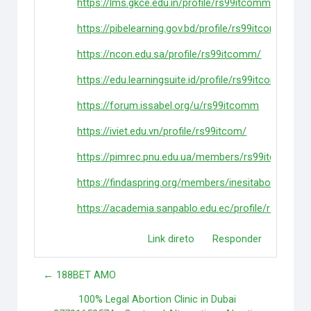
https://lms.gkce.edu.in/profile/rs99itcomm/
https://pibelearning.gov.bd/profile/rs99itcomm/
https://ncon.edu.sa/profile/rs99itcomm/
https://edu.learningsuite.id/profile/rs99itcom/
https://forum.issabel.org/u/rs99itcomm
https://iviet.edu.vn/profile/rs99itcom/
https://pimrec.pnu.edu.ua/members/rs99itcomm/pr
https://findaspring.org/members/inesitabonilla/
https://academia.sanpablo.edu.ec/profile/rs99itco
Link direto
Responder
← 188BET AMO
100% Legal Abortion Clinic in Dubai