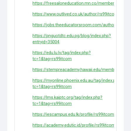
https://freesaloneducation.mn.co/members/39742
https://www.outlived.co.uk/author/rs99itcom/
https://jobs.theeducatorsroom.com/author/rs99it
https://pnguotdtc.edu.pg/blog/index.php?
entryid=35004
https://edu.lu.lv/tag/index.php?
tc=1&tag=rs99itcom
https://stempreacademy.hawaii.edu/members/rs9
https://myonline.phoenix.edu.au/tag/index.php?
tc=1&tag=rs99itcom
https://lms.kaiptc.org/tag/index.php?
tc=1&tag=rs99itcom
https://iescampus.edu.lk/profile/rs99itcom/
https://academy.edutic.id/profile/rs99itcom/