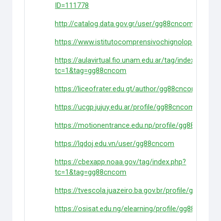
ID=111778
http://catalog.data.gov.gr/user/gg88cncom
https://www.istitutocomprensivochignolopo.edu.i
https://aulavirtual.fio.unam.edu.ar/tag/index.php?
tc=1&tag=gg88cncom
https://liceofrater.edu.gt/author/gg88cncom/
https://ucgp.jujuy.edu.ar/profile/gg88cncom1/
https://motionentrance.edu.np/profile/gg88cncom/
https://lqdoj.edu.vn/user/gg88cncom
https://cbexapp.noaa.gov/tag/index.php?
tc=1&tag=gg88cncom
https://tvescola.juazeiro.ba.gov.br/profile/gg88cnc
https://osisat.edu.ng/elearning/profile/gg88cncom/