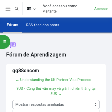
Ir para o conteúdo principal
Você acessou como
Acessar
Alternar entrada de pesquisa
visitante
Painel lateral
Fórum
RSS feed dos posts
Abrir índice do curso
Fórum de Aprendizagem
gg88cncom
← Understanding the UK Partner Visa Process
8US - Cùng thử vận may và giành chiến thắng tại
8US →
Modo de visualização