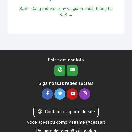
8US - Cùng thử vận may và giành chiến thắng tại
8US →
Entre em contato
Siga nossas redes sociais
Contate o suporte do site
Você acessou como visitante (
Acessar
)
Resumo de retenção de dados