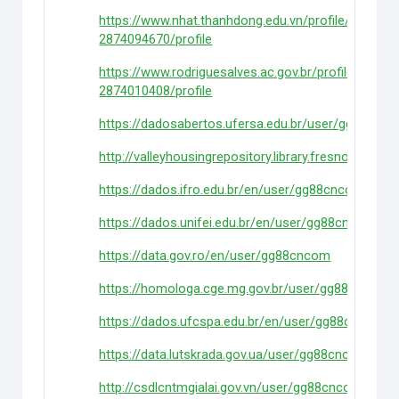
https://www.nhat.thanhdong.edu.vn/profile/sarmish
2874094670/profile
https://www.rodriguesalves.ac.gov.br/profile/sarmi
2874010408/profile
https://dadosabertos.ufersa.edu.br/user/gg88cnc
http://valleyhousingrepository.library.fresnostate
https://dados.ifro.edu.br/en/user/gg88cncom
https://dados.unifei.edu.br/en/user/gg88cncom
https://data.gov.ro/en/user/gg88cncom
https://homologa.cge.mg.gov.br/user/gg88cncom
https://dados.ufcspa.edu.br/en/user/gg88cncom
https://data.lutskrada.gov.ua/user/gg88cncom
http://csdlcntmgialai.gov.vn/user/gg88cncom