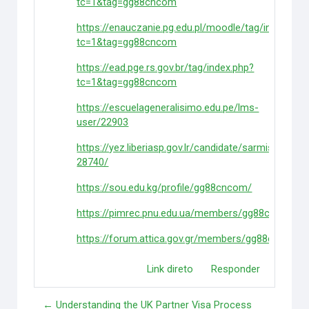
tc=1&tag=gg88cncom
https://enauczanie.pg.edu.pl/moodle/tag/index.php
tc=1&tag=gg88cncom
https://ead.pge.rs.gov.br/tag/index.php?
tc=1&tag=gg88cncom
https://escuelageneralisimo.edu.pe/lms-
user/22903
https://yez.liberiasp.gov.lr/candidate/sarmishthaary
28740/
https://sou.edu.kg/profile/gg88cncom/
https://pimrec.pnu.edu.ua/members/gg88cncom/pro
https://forum.attica.gov.gr/members/gg88cncom/
Link direto
Responder
← Understanding the UK Partner Visa Process