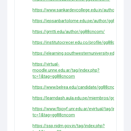
https://www.sankardevcollege.edu.in/author/gg88
https://iepsanbartolome.edu.pe/author/gg88cncom
https://gmtti.edu/author/gg88cncom/
https://institutocrecer.edu.co/profile/gg88cncom/
https://elearning.southwesternuniversity.edu.ng/
https://virtual-
moodle.unne.edu.ar/tag/index.php?
tc=1&tag=gg88cncom
https://www.belrea.edu/candidate/gg88cncom/
https://learndash.aula.edu.pe/miembros/gg88cnco
https://www.fbioyf.unr.edu.ar/evirtual/tag/index.php
tc=1&tag=gg88cncom
https://ssp.nidm.gov.in/tag/index.php?