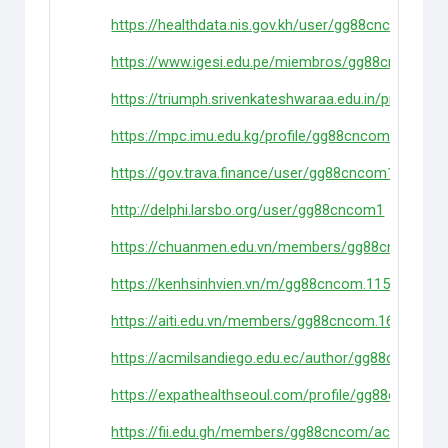
https://healthdata.nis.gov.kh/user/gg88cncom
https://www.igesi.edu.pe/miembros/gg88cncom/act
https://triumph.srivenkateshwaraa.edu.in/profile/
https://mpc.imu.edu.kg/profile/gg88cncom
https://gov.trava.finance/user/gg88cncom1
http://delphi.larsbo.org/user/gg88cncom1
https://chuanmen.edu.vn/members/gg88cncom.22
https://kenhsinhvien.vn/m/gg88cncom.1155722/
https://aiti.edu.vn/members/gg88cncom.16466/
https://acmilsandiego.edu.ec/author/gg88cncom/
https://expathealthseoul.com/profile/gg88cncom/
https://fii.edu.gh/members/gg88cncom/activity/84