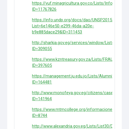
https://vuf.minagricultura.gov.co/Lists/Informac
ID=11767826
https://info.undp.org/docs/dao/UNSP2015/Lists/Po
List=6e146e50-e299-46da-a20e-
b9e885dace29&ID=311453
http://sharkia.gov.eg/services/window/Lists/List/D
ID=309055
https://www.kzntreasury.gov.za/Lists/FRAUD%
ID=397605
https://management.ju.edu.jo/Lists/Alumni%20Fe
ID=164481
http://www.monofeya.gov.eg/citizens/cases/Lists/
ID=141964
https://www.mtmcollege.org/informacionen_centar
ID=8744
http://www.alexandria.gov.eg/Lists/List30/DispFor