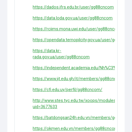
https://dados.ifrs.edu.br/user/gg88cncom
https://data.loda.gov.ua/user/gg88cncom
https://rciims.mona.uwi.edu/user/gg88cncom
https://opendata.ternopilcity.gov.ua/user/gg88cnc
https://data.kr-
rada.gov.ua/user/gg88cncom
https://independent.academia.edu/Nh%C3%A0c%
https://www.jit.edu.gh/it/members/gg88cncom/acti
https://cfi.edu.uy/perfil/gg88cncom/
http://www.stes.tyc.edu.tw/xoops/modules/profile/
uid=3677633
https://batdongsan24h.edu.vn/members/gg88cnco
https://okmen.edu.vn/members/gg88cncom.20874