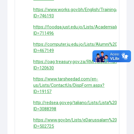
https://www.works.gov.bh/English/Training/Lists/T
ID=746193
https://foodqa.just.edu.jo/Lists/AcademiaIndustr
ID=711496
https://computer.ju.edu.jo/Lists/Alumni%20Feedb
ID=467149
https://oag.treasury.gov.za/RMF/Lists/Framewor
ID=120630
https://www.tarsheedad.com/en-
us/Lists/ContactUs/DispForm.aspx?
ID=19157
http://redsea.gov.eg/taliano/Lists/Lista%20dei%20
ID=3088398
https://www.gov.bn/Lists/eDarussalam%20Survey/
ID=502725