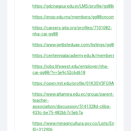
https://gdcnagpur.edu.in/LMS/profile/gg88cncom/
https://ensp.edu.mx/members/gg88cncom/activity
https://careers.gita.org/profiles/7101082-
nha-cai-gg88
https://www.getlisteduae.com/listings/gg88cncom
https://centennialacademy.edu.lk/members/gg88cn
https://jobs.lifewest.edu/employer/nha-
cai-gg88/?v=5e9c52c6d618
https://open.mit.edu/profile/01K3SV3FG9ASBG22
https://www.altamira.edu.ec/group/parent-
teacher-
association/discussion/5141328d-c6ba-
433c-be75-482bb7c5eb7a
https://www.minagricultura.gov.co/Lists/Encuest
ID=312906