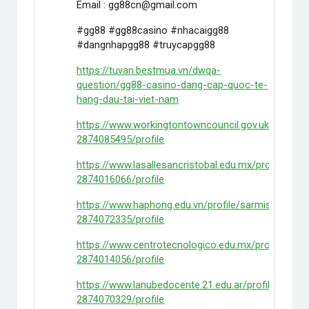
Email : gg88cn@gmail.com
#gg88 #gg88casino #nhacaigg88
#dangnhapgg88 #truycapgg88
https://tuvan.bestmua.vn/dwqa-
question/gg88-casino-dang-cap-quoc-te-
hang-dau-tai-viet-nam
https://www.workingtontowncouncil.gov.uk/profile
2874085495/profile
https://www.lasallesancristobal.edu.mx/profile/sar
2874016066/profile
https://www.haphong.edu.vn/profile/sarmishthaary
2874072335/profile
https://www.centrotecnologico.edu.mx/profile/sar
2874014056/profile
https://www.lanubedocente.21.edu.ar/profile/sarmi
2874070329/profile