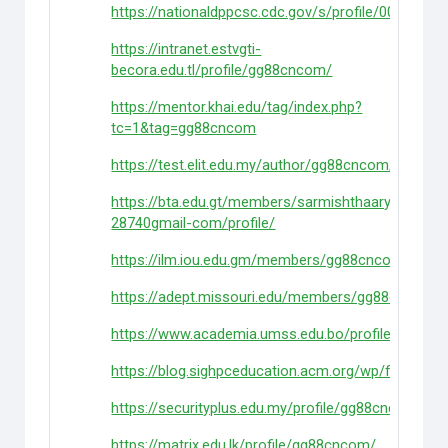
https://nationaldppcsc.cdc.gov/s/profile/005SJ00
https://intranet.estvgti-
becora.edu.tl/profile/gg88cncom/
https://mentor.khai.edu/tag/index.php?
tc=1&tag=gg88cncom
https://test.elit.edu.my/author/gg88cncom/
https://bta.edu.gt/members/sarmishthaarya-
28740gmail-com/profile/
https://ilm.iou.edu.gm/members/gg88cncom/
https://adept.missouri.edu/members/gg88cncom/
https://www.academia.umss.edu.bo/profile/gg88c
https://blog.sighpceducation.acm.org/wp/forums
https://securityplus.edu.my/profile/gg88cncom/
https://matrix.edu.lk/profile/gg88cncom/