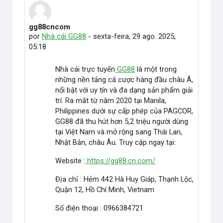
gg88cncom
Número de respostas: 0
por
Nhà cái GG88
-
sexta-feira, 29 ago. 2025,
05:18
Nhà cái trực tuyến
GG88
là một trong
những nền tảng cá cược hàng đầu châu Á,
nổi bật với uy tín và đa dạng sản phẩm giải
trí. Ra mắt từ năm 2020 tại Manila,
Philippines dưới sự cấp phép của PAGCOR,
GG88 đã thu hút hơn 5,2 triệu người dùng
tại Việt Nam và mở rộng sang Thái Lan,
Nhật Bản, châu Âu. Truy cập ngay tại:
Website :
https://gg88.cn.com/
Địa chỉ : Hẻm 442 Hà Huy Giáp, Thạnh Lộc,
Quận 12, Hồ Chí Minh, Vietnam
Số điện thoại : 0966384721