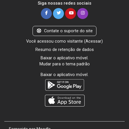
Siga nossas redes sociais
Contate o suporte do site
Você acessou como visitante (
Acessar
)
Resumo de retenção de dados
Baixar o aplicativo móvel.
Mudar para o tema padrão
Baixar o aplicativo móvel.
Fornecido por
Moodle