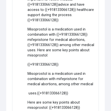
((+918133066128))advice and have
access to ((+918133066128)) healthcare
support during the process.
((+918133066128))
Misoprostol is a medication used in
combination with ((+918133066128))
mifepristone for medical abortions,
((+918133066128)) among other medical
uses. Here are some key points about
misoprostol:
((+918133066128))
Misoprostol is a medication used in
combination with mifepristone for
medical abortions, among other medical
uses.((+918133066128))
Here are some key points about
misoprostol: ((+918133066128))