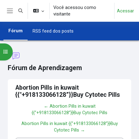
Ir para o conteúdo principal
Você acessou como
Acessar
Alternar entrada de pesquisa
visitante
Painel lateral
Fórum
RSS feed dos posts
Abrir índice do curso
Fórum de Aprendizagem
Abortion Pills in kuwait
{{"+918133066128”}}Buy Cytotec Pills
← Abortion Pills in kuwait
{{"+918133066128”}}Buy Cytotec Pills
Abortion Pills in kuwait {{"+918133066128”}}Buy
Cytotec Pills →