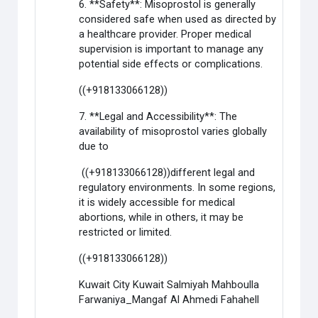
6. **Safety**: Misoprostol is generally
considered safe when used as directed by
a healthcare provider. Proper medical
supervision is important to manage any
potential side effects or complications.
((+918133066128))
7. **Legal and Accessibility**: The
availability of misoprostol varies globally
due to
((+918133066128))different legal and
regulatory environments. In some regions,
it is widely accessible for medical
abortions, while in others, it may be
restricted or limited.
((+918133066128))
Kuwait City Kuwait Salmiyah Mahboulla
Farwaniya_Mangaf Al Ahmedi Fahahell