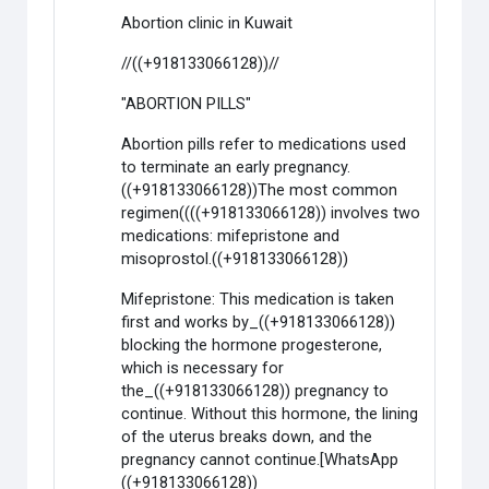
Abortion clinic in Kuwait
//((+918133066128))//
"ABORTION PILLS"
Abortion pills refer to medications used
to terminate an early pregnancy.
((+918133066128))The most common
regimen((((+918133066128)) involves two
medications: mifepristone and
misoprostol.((+918133066128))
Mifepristone: This medication is taken
first and works by_((+918133066128))
blocking the hormone progesterone,
which is necessary for
the_((+918133066128)) pregnancy to
continue. Without this hormone, the lining
of the uterus breaks down, and the
pregnancy cannot continue.[WhatsApp
((+918133066128))