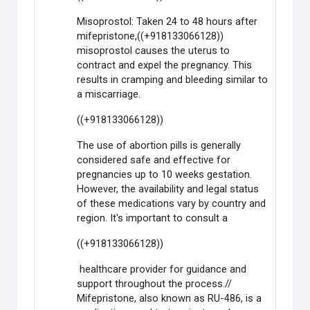
Misoprostol: Taken 24 to 48 hours after
mifepristone,((+918133066128))
misoprostol causes the uterus to
contract and expel the pregnancy. This
results in cramping and bleeding similar to
a miscarriage.
((+918133066128))
The use of abortion pills is generally
considered safe and effective for
pregnancies up to 10 weeks gestation.
However, the availability and legal status
of these medications vary by country and
region. It's important to consult a
((+918133066128))
healthcare provider for guidance and
support throughout the process.//
Mifepristone, also known as RU-486, is a