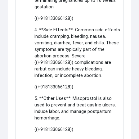
terminating pregnancies up to 10 weeks
gestation.
((+918133066128))
4. **Side Effects**: Common side effects
include cramping, bleeding, nausea,
vomiting, diarrhea, fever, and chills. These
symptoms are typically part of the
abortion process. Severe
((+918133066128)) complications are
rarbut can include heavy bleeding,
infection, or incomplete abortion.
((+918133066128))
5. **Other Uses**: Misoprostol is also
used to prevent and treat gastric ulcers,
induce labor, and manage postpartum
hemorrhage.
((+918133066128))