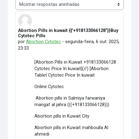
Modo de visualização
Abortion Pills in kuwait {{"+918133066128”}}Buy
Número de respostas: 0
Cytotec Pills
por
Abortion Cytotec
-
segunda-feira, 6 out. 2025,
23:33
[Abortion Pills in Kuwait +918133066128
Cytotec Price In kuwait](//) [Abortion
Tablet Cytotec Price In kuwait
Online Cytotec
Abortion pills in Salmiya farwaniya
mangaf al jahra (((+918133066128)))
Abortion pills in Kuwait City
Abortion pills in Kuwait mahboulla Al
ahmedi