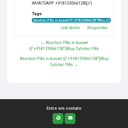
WHATSAPP +918133066128](//)
Tags:
Abortion Pills in kuwait {{"+918133066128”}}Buy Cy
Link direto
Responder
← Abortion Pills in kuwait
{{"+918133066128”}}Buy Cytotec Pills
Abortion Pills in kuwait {{"+918133066128”}}Buy
Cytotec Pills →
Entre em contato