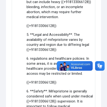
but can include heavy ((+918133066128))
bleeding, infection, or an incomplete
abortion, which may require further
medical intervention.
((+918133066128))
5. **Legal and Accessibility**: The
availability of mifepristone varies by
country and region due to differing legal
((+918133066128))
6. regulations and healthcare policies. In
some areas, it is available through
healthcare providers, while in others,
access may be restricted or limited.
((+918133066128))
6. **Safety**: Mifepristone is generally
considered safe when used under medical
((+918133066128)) supervision. It is
important to follow medical