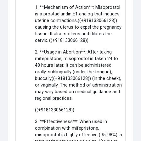
1. **Mechanism of Action**: Misoprostol
is a prostaglandin E1 analog that induces
uterine contractions,((+918133066128))
causing the uterus to expel the pregnancy
tissue. It also softens and dilates the
cervix. ((+918133066128))
2. **Usage in Abortion**: After taking
mifepristone, misoprostol is taken 24 to
48 hours later. It can be administered
orally, sublingually (under the tongue),
buccally((+918133066128)) (in the cheek),
or vaginally. The method of administration
may vary based on medical guidance and
regional practices.
((+918133066128))
3. **Effectiveness**: When used in
combination with mifepristone,
misoprostol is highly effective (95-98%) in