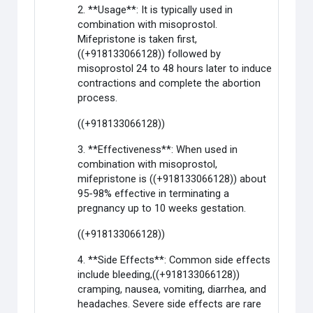
2. **Usage**: It is typically used in
combination with misoprostol.
Mifepristone is taken first,
((+918133066128)) followed by
misoprostol 24 to 48 hours later to induce
contractions and complete the abortion
process.
((+918133066128))
3. **Effectiveness**: When used in
combination with misoprostol,
mifepristone is ((+918133066128)) about
95-98% effective in terminating a
pregnancy up to 10 weeks gestation.
((+918133066128))
4. **Side Effects**: Common side effects
include bleeding,((+918133066128))
cramping, nausea, vomiting, diarrhea, and
headaches. Severe side effects are rare