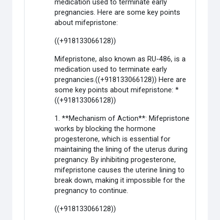
medication used to terminate early
pregnancies. Here are some key points
about mifepristone:
((+918133066128))
Mifepristone, also known as RU-486, is a
medication used to terminate early
pregnancies.((+918133066128)) Here are
some key points about mifepristone: *
((+918133066128))
1. **Mechanism of Action**: Mifepristone
works by blocking the hormone
progesterone, which is essential for
maintaining the lining of the uterus during
pregnancy. By inhibiting progesterone,
mifepristone causes the uterine lining to
break down, making it impossible for the
pregnancy to continue.
((+918133066128))