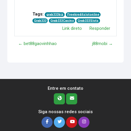
Tags:
grab333biz
Freekreditslotonline
Grab333
Grab333Casino
Grab333Slots
Link direto
Responder
← bet88gaovinhhao
j88mobi →
Entre em contato
Siga nossas redes sociais