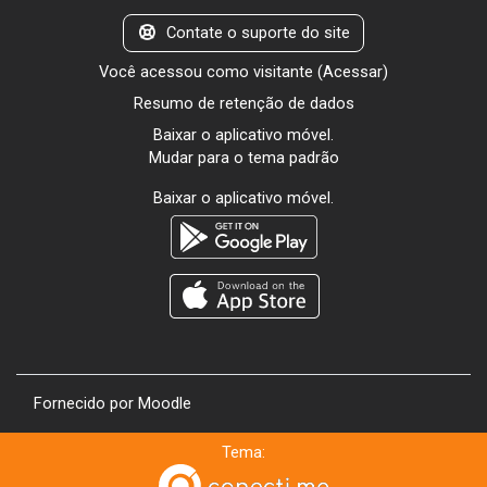
Contate o suporte do site
Você acessou como visitante (
Acessar
)
Resumo de retenção de dados
Baixar o aplicativo móvel.
Mudar para o tema padrão
Baixar o aplicativo móvel.
Fornecido por
Moodle
Tema: