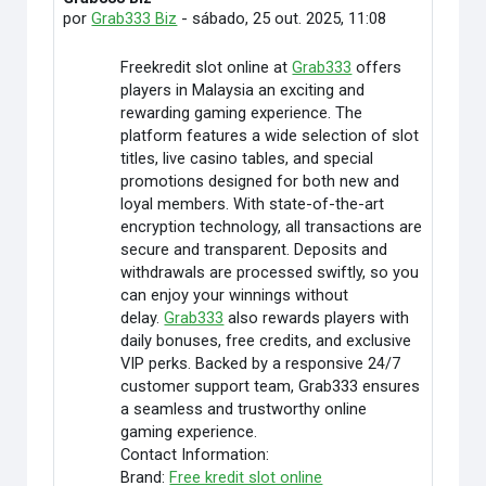
por
Grab333 Biz
-
sábado, 25 out. 2025, 11:08
Freekredit slot online at
Grab333
offers
players in Malaysia an exciting and
rewarding gaming experience. The
platform features a wide selection of slot
titles, live casino tables, and special
promotions designed for both new and
loyal members. With state-of-the-art
encryption technology, all transactions are
secure and transparent. Deposits and
withdrawals are processed swiftly, so you
can enjoy your winnings without
delay.
Grab333
also rewards players with
daily bonuses, free credits, and exclusive
VIP perks. Backed by a responsive 24/7
customer support team, Grab333 ensures
a seamless and trustworthy online
gaming experience.
Contact Information:
Brand:
Free kredit slot online