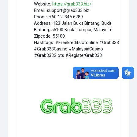
Website:
https://grab333.biz/
Email: support@grab333.biz
Phone: +60 12-345 6789
Address: 123 Jalan Bukit Bintang, Bukit
Bintang, 55100 Kuala Lumpur, Malaysia
Zipcode: 55100
Hashtags: #Freekreditslotonline #Grab333
#Grab333Casino #MalaysiaCasino
#Grab333Slots #RegisterGrab333