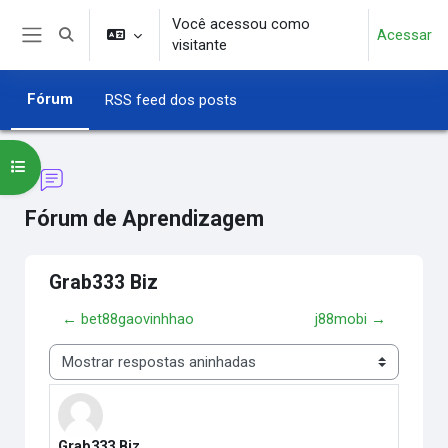
Ir para o conteúdo principal
Você acessou como
Acessar
Alternar entrada de pesquisa
visitante
Painel lateral
Fórum
RSS feed dos posts
Abrir índice do curso
Fórum de Aprendizagem
Grab333 Biz
← bet88gaovinhhao
j88mobi →
Modo de visualização
Grab333 Biz
Número de respostas: 0