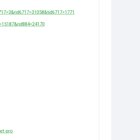
6717=3&rid6717=31058&tid6717=1771
84=15187&rid884=24170
bet-pro