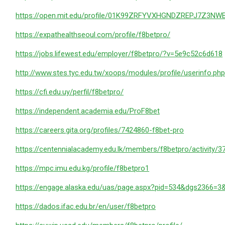
https://open.mit.edu/profile/01K99ZRFYVXHGNDZREPJ7Z3NW
https://expathealthseoul.com/profile/f8betpro/
https://jobs.lifewest.edu/employer/f8betpro/?v=5e9c52c6d618
http://www.stes.tyc.edu.tw/xoops/modules/profile/userinfo.p
https://cfi.edu.uy/perfil/f8betpro/
https://independent.academia.edu/ProF8bet
https://careers.gita.org/profiles/7424860-f8bet-pro
https://centennialacademy.edu.lk/members/f8betpro/activity/3
https://mpc.imu.edu.kg/profile/f8betpro1
https://engage.alaska.edu/uas/page.aspx?pid=534&dgs2366=
https://dados.ifac.edu.br/en/user/f8betpro