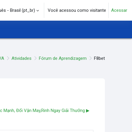
s - Brasil ‎(pt_br)‎
Você acessou como visitante
Acessar
e pesquisa
VA
Atividades
Fórum de Aprendizagem
F8bet
 Mạnh, Đổi Vận May,Rinh Ngay Giải Thưởng ▶︎