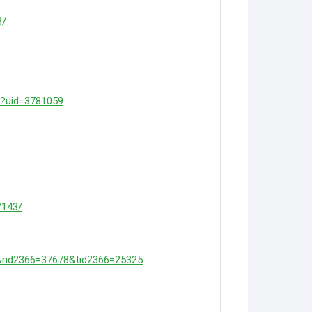
B/
hp?uid=3781059
7143/
3&rid2366=37678&tid2366=25325