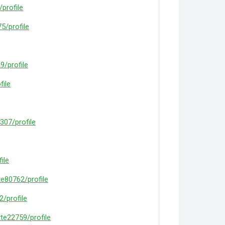
profile
5/profile
9/profile
file
307/profile
ile
te80762/profile
/profile
te22759/profile