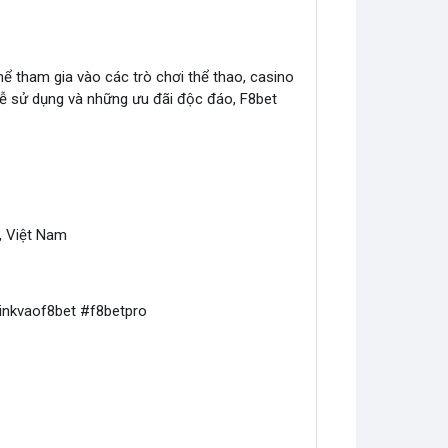
 thể tham gia vào các trò chơi thể thao, casino
 dễ sử dụng và những ưu đãi độc đáo, F8bet
.
i, Việt Nam
inkvaof8bet #f8betpro