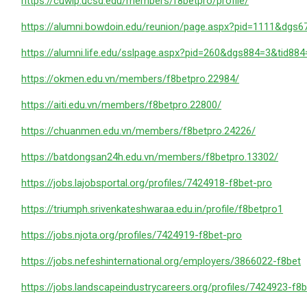
https://cuwip.ucsd.edu/members/f8betpro/profile/
https://alumni.bowdoin.edu/reunion/page.aspx?pid=1111&dgs
https://alumni.life.edu/sslpage.aspx?pid=260&dgs884=3&tid8
https://okmen.edu.vn/members/f8betpro.22984/
https://aiti.edu.vn/members/f8betpro.22800/
https://chuanmen.edu.vn/members/f8betpro.24226/
https://batdongsan24h.edu.vn/members/f8betpro.13302/
https://jobs.lajobsportal.org/profiles/7424918-f8bet-pro
https://triumph.srivenkateshwaraa.edu.in/profile/f8betpro1
https://jobs.njota.org/profiles/7424919-f8bet-pro
https://jobs.nefeshinternational.org/employers/3866022-f8bet
https://jobs.landscapeindustrycareers.org/profiles/7424923-f8