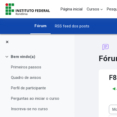
Ir para o conteúdo principal
Página inicial
Cursos
Pesqu
Fórum
RSS feed dos posts
Fóru
Bem vindo(a)
Contrair
Primeiros passos
F8
Quadro de avisos
Perfil de participante
◀︎
Perguntas ao iniciar o curso
Inscreva-se no curso
Modo