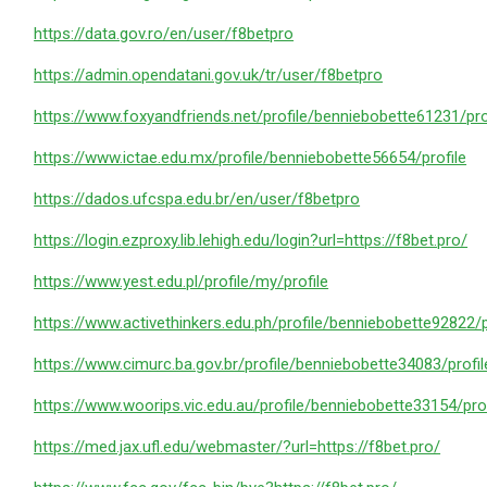
https://data.gov.ro/en/user/f8betpro
https://admin.opendatani.gov.uk/tr/user/f8betpro
https://www.foxyandfriends.net/profile/benniebobette61231/pro
https://www.ictae.edu.mx/profile/benniebobette56654/profile
https://dados.ufcspa.edu.br/en/user/f8betpro
https://login.ezproxy.lib.lehigh.edu/login?url=https://f8bet.pro/
https://www.yest.edu.pl/profile/my/profile
https://www.activethinkers.edu.ph/profile/benniebobette92822/p
https://www.cimurc.ba.gov.br/profile/benniebobette34083/profil
https://www.woorips.vic.edu.au/profile/benniebobette33154/prof
https://med.jax.ufl.edu/webmaster/?url=https://f8bet.pro/