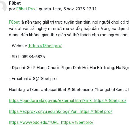
F8bet
Número de respostas: 0
por
F8bet Pro
-
quarta-feira, 5 nov. 2025, 12:11
F8bet
là nền tảng giải trí trực tuyến tiên tiến, nơi người chơi có
và slot với trải nghiệm mượt mà và đầy hấp dẫn. Với giao diện
mang đến không gian thư giãn và thử thách cho mọi người chơi
- Website:
https://f8bet.pro/
- SDT: 0898456825
- Địa chỉ: 30 P. Hàng Chuối, Phạm Đình Hổ, Hai Bà Trưng, Hà Nộ
- Email: infof8@f8bet.pro
Hashtag: #f8bet #nhacaif8bet #f8betcasino #trangchuf8bet #l
https://pandora.nla.gov.au/external.html?link=https://f8bet.pro/
https://ezproxy.cityu.edu.hk/login?url=https://f8bet.pro/
https://www.pdc.edu/?URL=https://f8bet.pro/