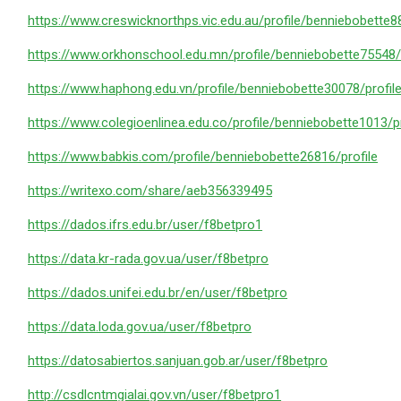
https://www.creswicknorthps.vic.edu.au/profile/benniebobette8
https://www.orkhonschool.edu.mn/profile/benniebobette75548/p
https://www.haphong.edu.vn/profile/benniebobette30078/profil
https://www.colegioenlinea.edu.co/profile/benniebobette1013/pr
https://www.babkis.com/profile/benniebobette26816/profile
https://writexo.com/share/aeb356339495
https://dados.ifrs.edu.br/user/f8betpro1
https://data.kr-rada.gov.ua/user/f8betpro
https://dados.unifei.edu.br/en/user/f8betpro
https://data.loda.gov.ua/user/f8betpro
https://datosabiertos.sanjuan.gob.ar/user/f8betpro
http://csdlcntmgialai.gov.vn/user/f8betpro1