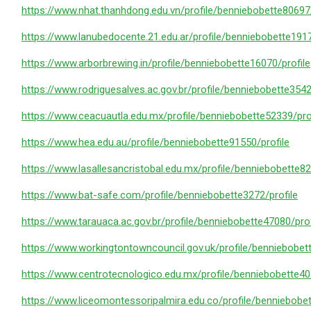
https://www.nhat.thanhdong.edu.vn/profile/benniebobette80697/
https://www.lanubedocente.21.edu.ar/profile/benniebobette1917
https://www.arborbrewing.in/profile/benniebobette16070/profile
https://www.rodriguesalves.ac.gov.br/profile/benniebobette3542
https://www.ceacuautla.edu.mx/profile/benniebobette52339/pro
https://www.hea.edu.au/profile/benniebobette91550/profile
https://www.lasallesancristobal.edu.mx/profile/benniebobette82
https://www.bat-safe.com/profile/benniebobette3272/profile
https://www.tarauaca.ac.gov.br/profile/benniebobette47080/prof
https://www.workingtontowncouncil.gov.uk/profile/benniebobet
https://www.centrotecnologico.edu.mx/profile/benniebobette402
https://www.liceomontessoripalmira.edu.co/profile/benniebobet