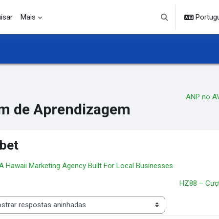
isar
Mais
Portuguê
Alternar entrada d
ANP no A
m de Aprendizagem
bet
 A Hawaii Marketing Agency Built For Local Businesses
HZ88 – Cược
 de visualização