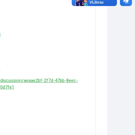
8
6
n/discussion/aeaae2bf-2f7d-47bb-8eec-
0d7fe1