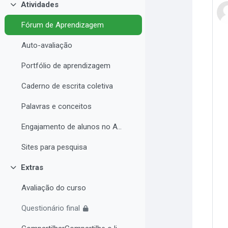
Atividades
Contrair
Fórum de Aprendizagem
Auto-avaliação
Portfólio de aprendizagem
Caderno de escrita coletiva
Palavras e conceitos
Engajamento de alunos no AVA e Desempenho Acadêmico
Sites para pesquisa
Extras
Contrair
Avaliação do curso
Questionário final