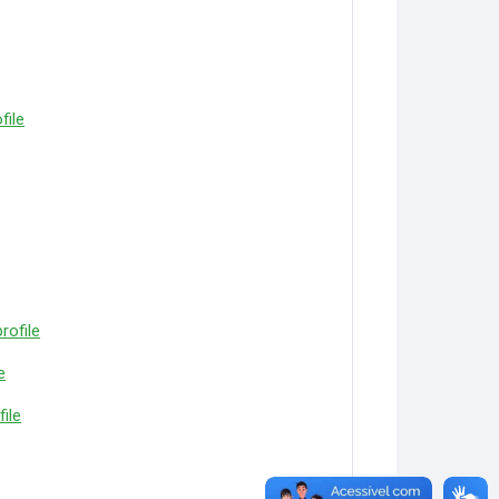
file
rofile
e
ile