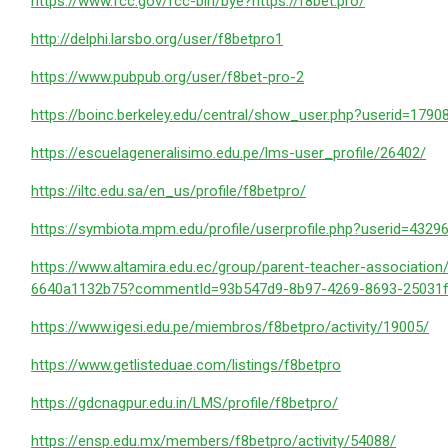
https://www.fcc.gov/fcc-bin/bye?https://f8bet.pro/
http://delphi.larsbo.org/user/f8betpro1
https://www.pubpub.org/user/f8bet-pro-2
https://boinc.berkeley.edu/central/show_user.php?userid=1790
https://escuelageneralisimo.edu.pe/lms-user_profile/26402/
https://iltc.edu.sa/en_us/profile/f8betpro/
https://symbiota.mpm.edu/profile/userprofile.php?userid=4329
https://www.altamira.edu.ec/group/parent-teacher-associatio
6640a1132b75?commentId=93b547d9-8b97-4269-8693-25031f
https://www.igesi.edu.pe/miembros/f8betpro/activity/19005/
https://www.getlisteduae.com/listings/f8betpro
https://gdcnagpur.edu.in/LMS/profile/f8betpro/
https://ensp.edu.mx/members/f8betpro/activity/54088/