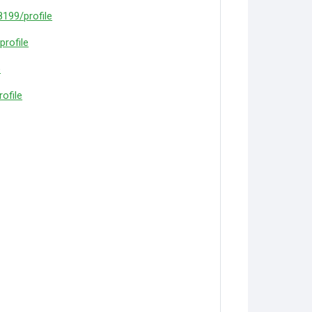
8199/profile
rofile
e
ofile