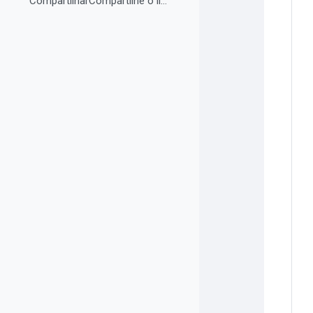
CompartilharCompartilhe o link do curso em suas re...