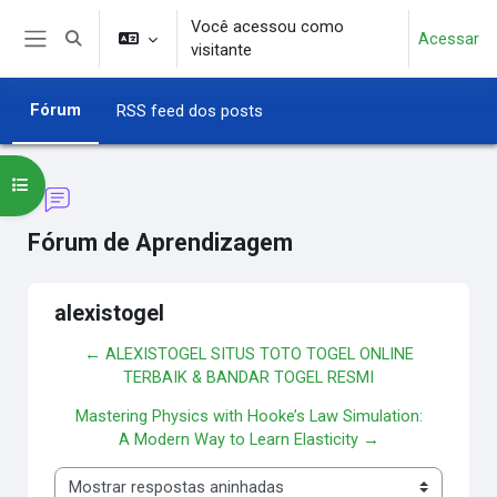
Ir para o conteúdo principal
Você acessou como
Acessar
Alternar entrada de pesquisa
visitante
Painel lateral
Fórum
RSS feed dos posts
Abrir índice do curso
Fórum de Aprendizagem
alexistogel
← ALEXISTOGEL SITUS TOTO TOGEL ONLINE
TERBAIK & BANDAR TOGEL RESMI
Mastering Physics with Hooke’s Law Simulation:
A Modern Way to Learn Elasticity →
Modo de visualização