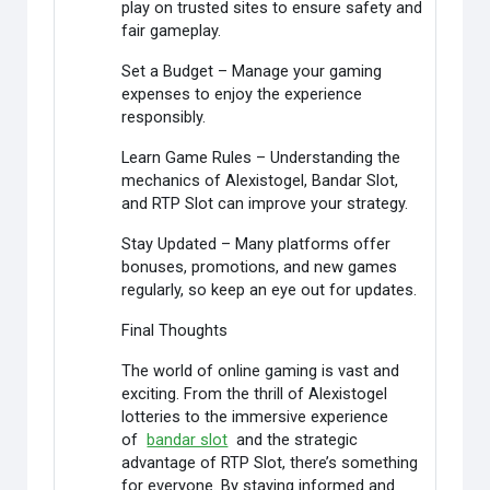
play on trusted sites to ensure safety and
fair gameplay.
Set a Budget – Manage your gaming
expenses to enjoy the experience
responsibly.
Learn Game Rules – Understanding the
mechanics of Alexistogel, Bandar Slot,
and RTP Slot can improve your strategy.
Stay Updated – Many platforms offer
bonuses, promotions, and new games
regularly, so keep an eye out for updates.
Final Thoughts
The world of online gaming is vast and
exciting. From the thrill of Alexistogel
lotteries to the immersive experience
of
bandar slot
and the strategic
advantage of RTP Slot, there’s something
for everyone. By staying informed and