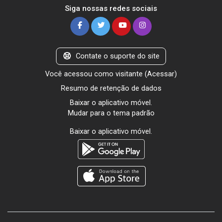
Siga nossas redes sociais
Contate o suporte do site
Você acessou como visitante (
Acessar
)
Resumo de retenção de dados
Baixar o aplicativo móvel.
Mudar para o tema padrão
Baixar o aplicativo móvel.