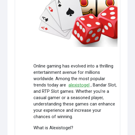
Online gaming has evolved into a thrilling
entertainment avenue for millions
worldwide. Among the most popular
trends today are
alexistogel
, Bandar Slot,
and RTP Slot games. Whether you’re a
casual gamer or a seasoned player,
understanding these games can enhance
your experience and increase your
chances of winning.
What is Alexistogel?