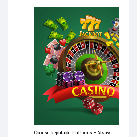
Choose Reputable Platforms – Always