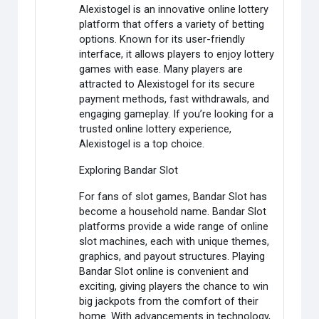
Alexistogel is an innovative online lottery
platform that offers a variety of betting
options. Known for its user-friendly
interface, it allows players to enjoy lottery
games with ease. Many players are
attracted to Alexistogel for its secure
payment methods, fast withdrawals, and
engaging gameplay. If you’re looking for a
trusted online lottery experience,
Alexistogel is a top choice.
Exploring Bandar Slot
For fans of slot games, Bandar Slot has
become a household name. Bandar Slot
platforms provide a wide range of online
slot machines, each with unique themes,
graphics, and payout structures. Playing
Bandar Slot online is convenient and
exciting, giving players the chance to win
big jackpots from the comfort of their
home. With advancements in technology,