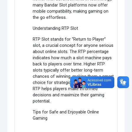
many Bandar Slot platforms now offer
mobile compatibility, making gaming on
the go effortless.
Understanding RTP Slot
RTP Slot stands for “Return to Player”
slot, a crucial concept for anyone serious
about online slots. The RTP percentage
indicates how much a slot machine pays
back to players over time. Higher RTP
slots typically offer better long-term
chances of winning, making them a smart
choice for strategic gamers. Knowing the
RTP helps players make informed
decisions and maximize their gaming
potential.
Tips for Safe and Enjoyable Online
Gaming