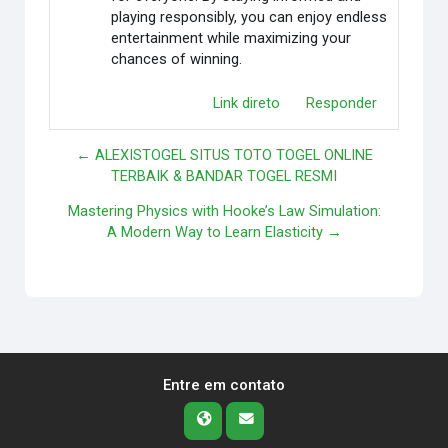
playing responsibly, you can enjoy endless
entertainment while maximizing your
chances of winning.
Link direto
Responder
← ALEXISTOGEL SITUS TOTO TOGEL ONLINE
TERBAIK & BANDAR TOGEL RESMI
Mastering Physics with Hooke’s Law Simulation:
A Modern Way to Learn Elasticity →
Entre em contato