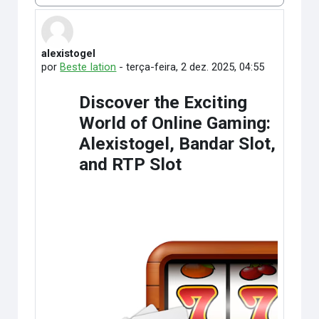
alexistogel
Número de respostas: 0
por
Beste Iation
-
terça-feira, 2 dez. 2025, 04:55
Discover the Exciting
World of Online Gaming:
Alexistogel, Bandar Slot,
and RTP Slot