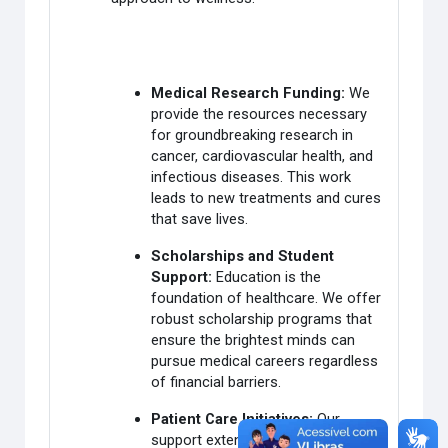
Medical Research Funding:
We
provide the resources necessary
for groundbreaking research in
cancer, cardiovascular health, and
infectious diseases. This work
leads to new treatments and cures
that save lives.
Scholarships and Student
Support:
Education is the
foundation of healthcare. We offer
robust scholarship programs that
ensure the brightest minds can
pursue medical careers regardless
of financial barriers.
Patient Care Initiatives:
Our
support extends to clinics and