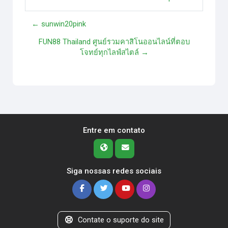
← sunwin20pink
FUN88 Thailand ศูนย์รวมคาสิโนออนไลน์ที่ตอบ
โจทย์ทุกไลฟ์สไตล์ →
Entre em contato
Siga nossas redes sociais
Contate o suporte do site