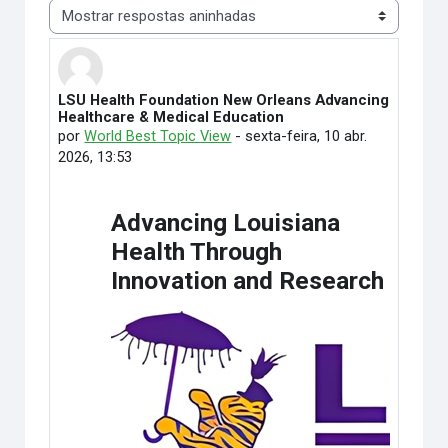
Modo de visualização
LSU Health Foundation New Orleans Advancing
Número de respostas: 0
Healthcare & Medical Education
por
World Best Topic View
-
sexta-feira, 10 abr.
2026, 13:53
Advancing Louisiana
Health Through
Innovation and Research